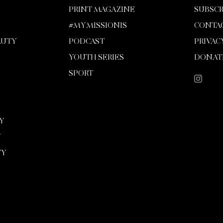
PRINT MAGAZINE
SUBSCR
#MYMISSIONIS
CONTA
AUTY
PODCAST
PRIVAC
YOUTH SERIES
DONAT
SPORT
Y
Y
TY