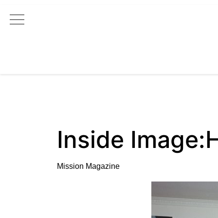
Main Navigation
Inside Image:
Mission Magazine