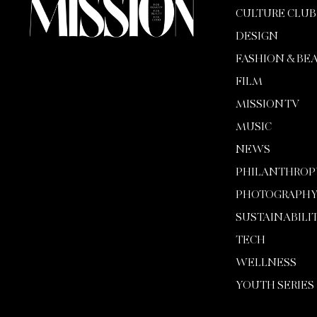
CULTURE CLUB
DESIGN
FASHION & BE
FILM
MISSION TV
MUSIC
NEWS
PHILANTHROP
PHOTOGRAPH
SUSTAINABILI
TECH
WELLNESS
YOUTH SERIES