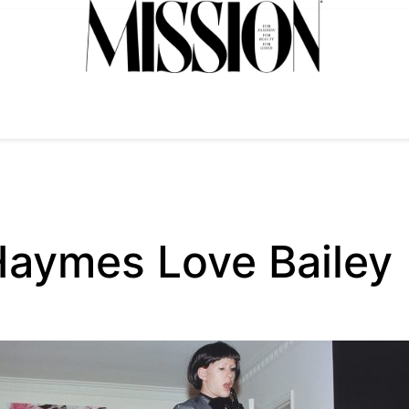
Haymes Love Bailey