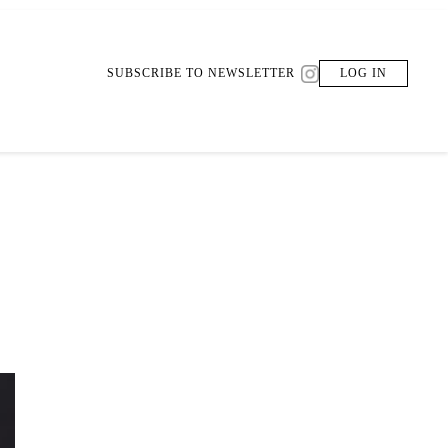
SUBSCRIBE TO NEWSLETTER
LOG IN