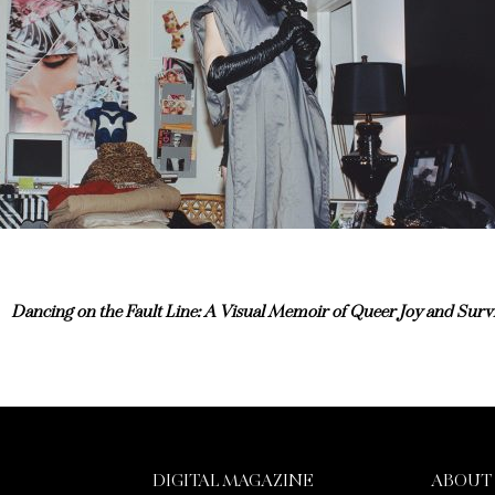
Dancing on the Fault Line: A Visual Memoir of Queer Joy and Survi
DIGITAL MAGAZINE
ABOUT