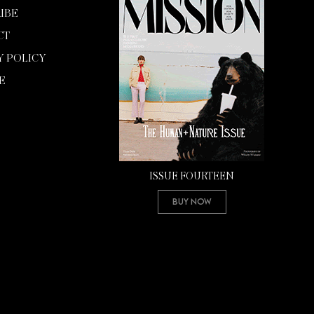
IBE
CT
Y POLICY
E
ISSUE FOURTEEN
Buy Now