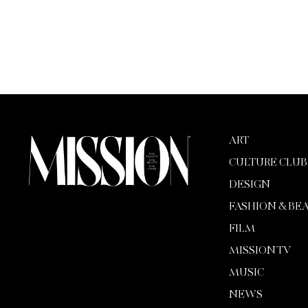
ART
CULTURE CLUB
DESIGN
FASHION & BE
FILM
MISSION TV
MUSIC
NEWS