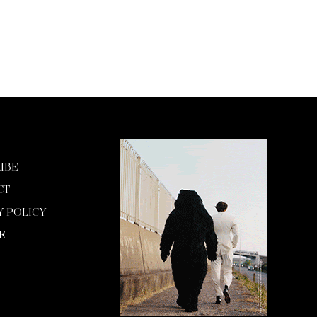
IBE
CT
Y POLICY
E