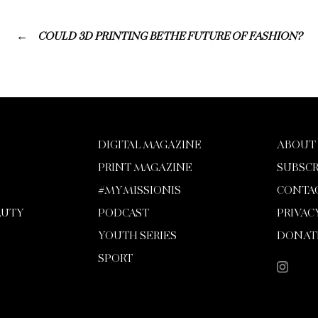
COULD 3D PRINTING BE THE FUTURE OF FASHION?
DIGITAL MAGAZINE
ABOUT
PRINT MAGAZINE
SUBSCR
#MYMISSIONIS
CONTA
AUTY
PODCAST
PRIVAC
YOUTH SERIES
DONAT
SPORT