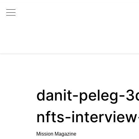
Main Navigation
danit-peleg-3
nfts-interview
Mission Magazine