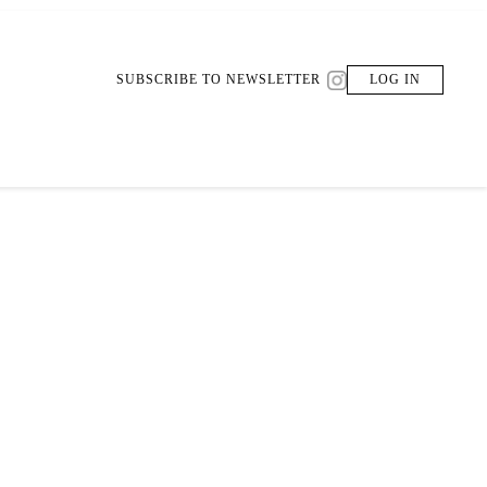
SUBSCRIBE TO NEWSLETTER
LOG IN