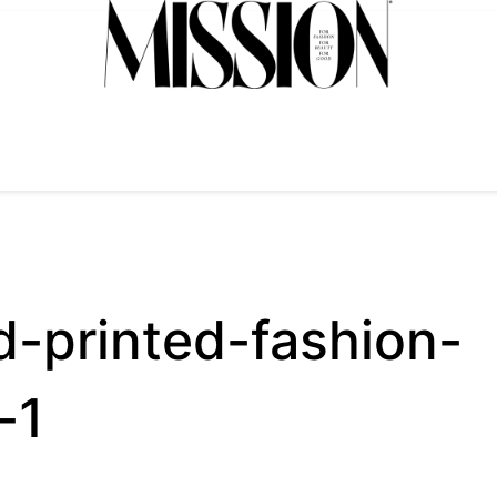
d-printed-fashion-
-1