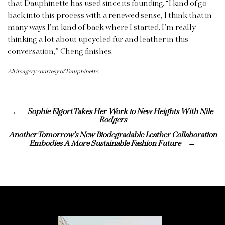
that Dauphinette has used since its founding. “I kind of go
back into this process with a renewed sense, I think that in
many ways I’m kind of back where I started. I’m really
thinking a lot about upcycled fur and leather in this
conversation,” Cheng finishes.
All imagery courtesy of Dauphinette.
Sophie Elgort Takes Her Work to New Heights With Nile
Rodgers
Another Tomorrow’s New Biodegradable Leather Collaboration
Embodies A More Sustainable Fashion Future