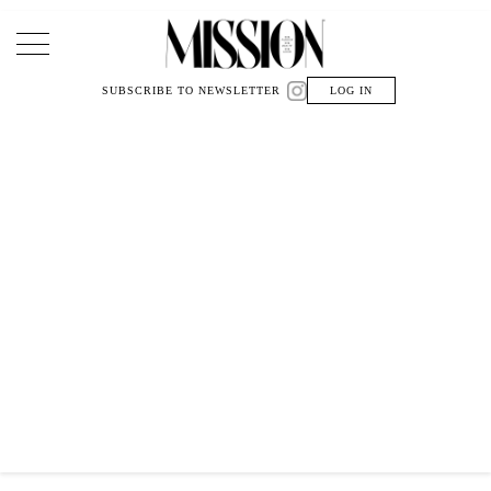
Main Navigation
SUBSCRIBE TO NEWSLETTER
LOG IN