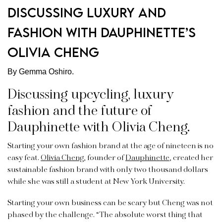
Discussing luxury and
fashion with Dauphinette’s
Olivia Cheng
By Gemma Oshiro.
Discussing upcycling, luxury
fashion and the future of
Dauphinette with Olivia Cheng.
Starting your own fashion brand at the age of nineteen is no
easy feat.
Olivia Cheng
, founder of
Dauphinette
, created her
sustainable fashion brand with only two thousand dollars
while she was still a student at New York University.
Starting your own business can be scary but Cheng was not
phased by the challenge. “The absolute worst thing that