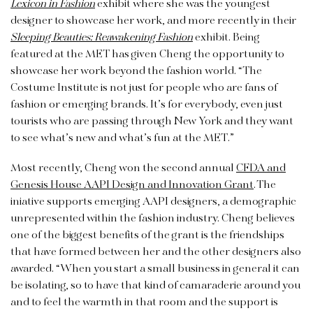
Lexicon in Fashion
exhibit where she was the youngest
designer to showcase her work, and more recently in their
Sleeping Beauties: Reawakening Fashion
exhibit. Being
featured at the MET has given Cheng the opportunity to
showcase her work beyond the fashion world. “The
Costume Institute is not just for people who are fans of
fashion or emerging brands. It’s for everybody, even just
tourists who are passing through New York and they want
to see what’s new and what’s fun at the MET.”
Most recently, Cheng won the second annual
CFDA and
Genesis House AAPI Design and Innovation Grant
. The
iniative supports emerging AAPI designers, a demographic
unrepresented within the fashion industry. Cheng believes
one of the biggest benefits of the grant is the friendships
that have formed between her and the other designers also
awarded. “When you start a small business in general it can
be isolating, so to have that kind of camaraderie around you
and to feel the warmth in that room and the support is