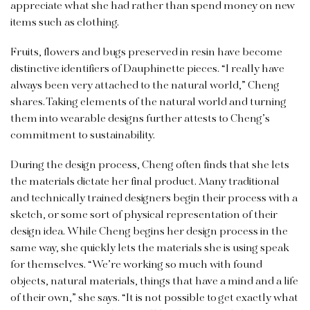
appreciate what she had rather than spend money on new
items such as clothing.
Fruits, flowers and bugs preserved in resin have become
distinctive identifiers of Dauphinette pieces. “I really have
always been very attached to the natural world,” Cheng
shares. Taking elements of the natural world and turning
them into wearable designs further attests to Cheng’s
commitment to sustainability.
During the design process, Cheng often finds that she lets
the materials dictate her final product. Many traditional
and technically trained designers begin their process with a
sketch, or some sort of physical representation of their
design idea. While Cheng begins her design process in the
same way, she quickly lets the materials she is using speak
for themselves. “We’re working so much with found
objects, natural materials, things that have a mind and a life
of their own,” she says. “It is not possible to get exactly what