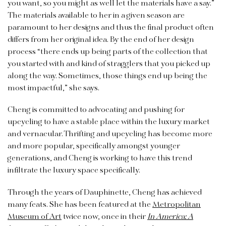
you want, so you might as well let the materials have a say.”
The materials available to her in a given season are
paramount to her designs and thus the final product often
differs from her original idea. By the end of her design
process “there ends up being parts of the collection that
you started with and kind of stragglers that you picked up
along the way. Sometimes, those things end up being the
most impactful,” she says.
Cheng is committed to advocating and pushing for
upcycling to have a stable place within the luxury market
and vernacular. Thrifting and upcycling has become more
and more popular, specifically amongst younger
generations, and Cheng is working to have this trend
infiltrate the luxury space specifically.
Through the years of Dauphinette, Cheng has achieved
many feats. She has been featured at the
Metropolitan
Museum of Art
twice now, once in their
In America: A