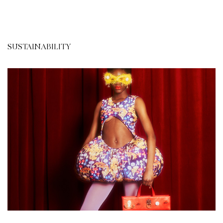
SUSTAINABILITY