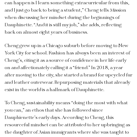
can happen is I learn something extracurricular from this,
and I just go back to being a student,” Cheng tells Mission
when discussing her mindset during the beginnings of
Dauphinette. “And it is still my job,” she adds, reflecting
back on almost eight years of business.
Cheng grew up in a Chicago suburb before moving to New
York City for school. Fashion has always been an interest of
Cheng’s, citing it as a source of confidence in her life early
on and affectionately calling it a “friend.” In 2018, a year
after moving to the city, she started a brand for upcycled fur
and leather outerwear. Repurposing materials that already
exist in the world is a hallmark of Dauphinette.
To Cheng, sustainability means “doing the most with what
you can,” an ethos that she has followed since
Dauphienette’s early days. According to Cheng, this
resourceful mindset can be attributed to her upbringing as
the daughter of Asian immigrants where she was taught to