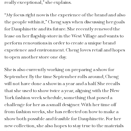
really exceptional,” she explains.
“My focus right now is the experience of the brand and also
the people within it,” Cheng says when discussing her goals
for Dauphinette and its future. She recently renewed the
lease on her flagship store in the West Village and wants to
perform renovations in order to create a unique brand
experience and environment. Cheng loves retail and hopes
to open another store one day.
She is also currently working on preparing a show for
September. By the time September rolls around, Cheng
will not have done a show in a year and a half. She recalls
that she used to show twice a year, aligning with the New
York fashion week schedule, something that posed a
challenge for her as a small designer. With her time off
from fashion weeks, she has reflected on how to make a
show both possible and feasible for Dauphinette. For her
new collection, she also hopes to stay true to the materials