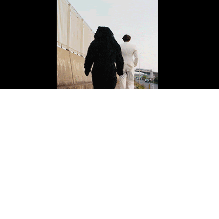
ISSUE FOURTEEN
Buy Now
Copyright 2026 Mission Magazine. All Rights Reserved. Mission is a registered 501(c)
(3)