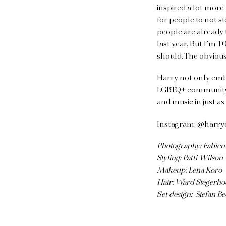
inspired a lot more
for people to not s
people are already
last year. But I’m 
should. The obvious
Harry not only embo
LGBTQ+ community. M
and music in just as
Instagram: @harry
Photography: Fabien
Styling: Patti Wilson
Makeup: Lena Koro
Hair: Ward Stegerho
Set design: Stefan 