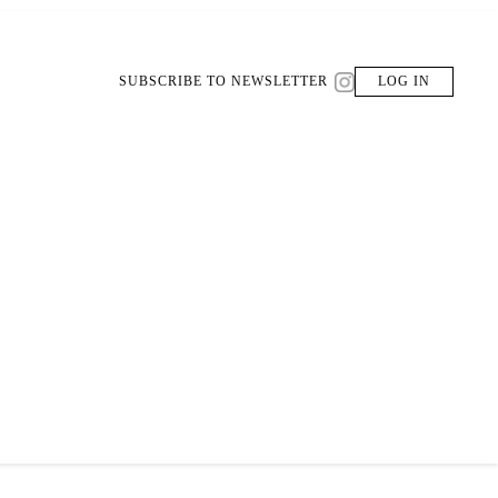
SUBSCRIBE TO NEWSLETTER
LOG IN