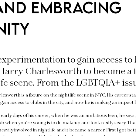
AND EMBRACING
NITY
experimentation to gain access to
 Harry Charlesworth to become a f
ife scene. From the LGBTQIA+ iss
esworth is a fixture on the nightlife scene in NYC. His career sta
gain access to clubs in the city, and now he is making an impact 
early days of his career, when he was an ambitious teen, he says,
lub when you’re young is to do makeup and look really scary. That
eavily involved in nightlife and it became a career. First I got bett