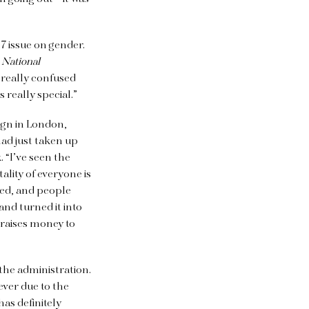
7 issue on gender.
n
National
l really confused
 really special.”
ign in London,
ad just taken up
 “I’ve seen the
ality of everyone is
ted, and people
nd turned it into
t raises money to
 the administration.
ver due to the
as definitely