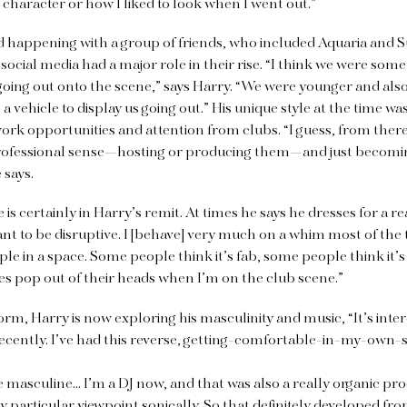
r character or how I liked to look when I went out.”
arted happening with a group of friends, who included Aquaria and S
ocial media had a major role in their rise. “I think we were some 
oing out onto the scene,” says Harry. “We were younger and also 
 a vehicle to display us going out.” His unique style at the time w
ed work opportunities and attention from clubs. “I guess, from ther
professional sense—hosting or producing them—and just becoming
 says.
is certainly in Harry’s remit. At times he says he dresses for a r
want to be disruptive. I [behave] very much on a whim most of the
ple in a space. Some people think it’s fab, some people think it’s
s pop out of their heads when I’m on the club scene.”
c form, Harry is now exploring his masculinity and music, “It’s inte
cently. I’ve had this reverse, getting-comfortable-in-my-own-s
masculine… I’m a DJ now, and that was also a really organic pro
ly particular viewpoint sonically. So that definitely developed f