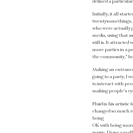
defined a particula
Initially, it all st
twentysomethings, s
who were actually g
media, using that as
still is. It attract
more parties in a 
the community,” he
Making an entrance 
going to a party, I 
to interact with peo
making people’s eye
Fluid in his artisti
changed so much re
being
OK with being more 
music, I have a real