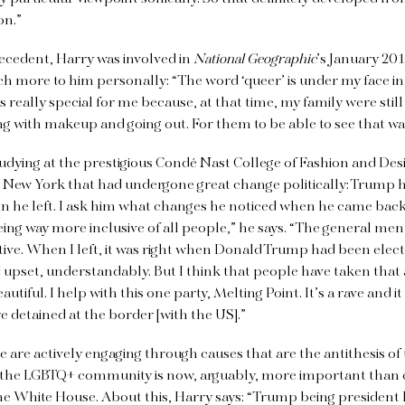
on.”
recedent, Harry was involved in
National Geographic
’s January 201
h more to him personally: “The word ‘queer’ is under my face i
as really special for me because, at that time, my family were stil
ng with makeup and going out. For them to be able to see that was
tudying at the prestigious Condé Nast College of Fashion and Des
 New York that had undergone great change politically: Trump h
 he left. I ask him what changes he noticed when he came back.
eing way more inclusive of all people,” he says. “The general ment
ive. When I left, it was right when Donald Trump had been elec
upset, understandably. But I think that people have taken that a
utiful. I help with this one party, Melting Point. It’s a rave and i
 detained at the border [with the US].”
e are actively engaging through causes that are the antithesis of
 the LGBTQ+ community is now, arguably, more important than e
he White House. About this, Harry says: “Trump being president h