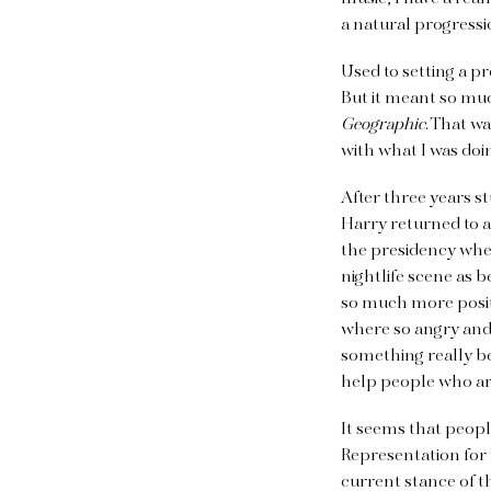
a natural progressi
Used to setting a p
But it meant so muc
Geographic
. That w
with what I was doi
After three years s
Harry returned to a
the presidency when
nightlife scene as b
so much more posit
where so angry and 
something really bea
help people who are
It seems that peopl
Representation for
current stance of t