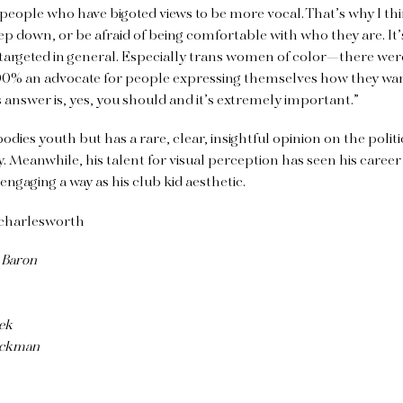
 people who have bigoted views to be more vocal. That’s why I thi
tep down, or be afraid of being comfortable with who they are. It
 targeted in general. Especially trans women of color—there w
100% an advocate for people expressing themselves how they wan
 answer is, yes, you should and it’s extremely important.”
dies youth but has a rare, clear, insightful opinion on the polit
eanwhile, his talent for visual perception has seen his career 
 engaging a way as his club kid aesthetic.
charlesworth
 Baron
ek
Beckman