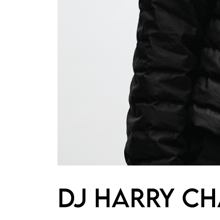
DJ HARRY C