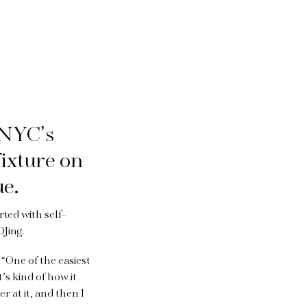
 NYC’s
ixture on
ue.
rted with self-
DJing.
 “One of the easiest
’s kind of how it
er at it, and then I