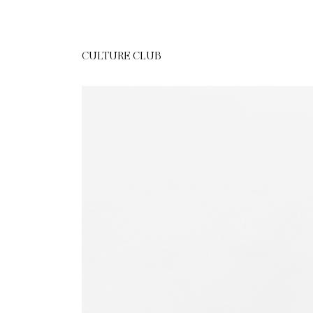
CULTURE CLUB