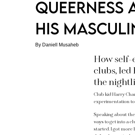
QUEERNESS 
HIS MASCULI
By Daniell Musaheb
How self-
clubs, led
the nightl
Club kid Harry Charl
experimentation to 
Speaking about the 
ways to get into a c
started. I got more h