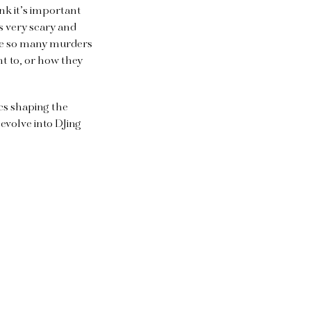
nk it’s important
’s very scary and
ere so many murders
t to, or how they
ics shaping the
evolve into DJing