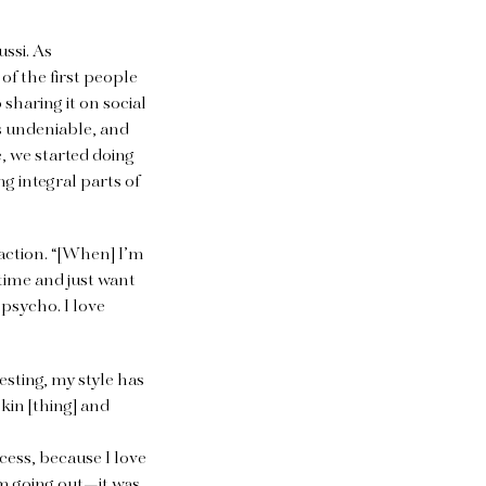
ussi. As
of the first people
sharing it on social
as undeniable, and
e, we started doing
 integral parts of
eaction. “[When] I’m
 time and just want
 psycho. I love
resting, my style has
kin [thing] and
cess, because I love
rom going out—it was