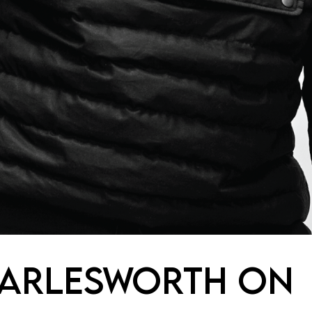
HARLESWORTH ON