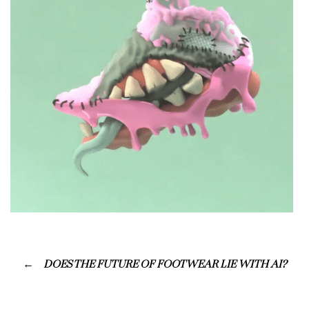
DOES THE FUTURE OF FOOTWEAR LIE WITH AI?