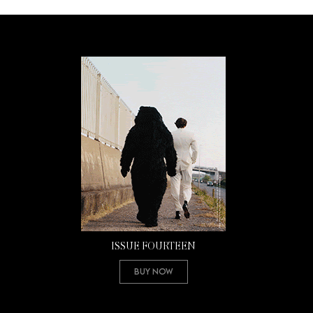
ISSUE FOURTEEN
Buy Now