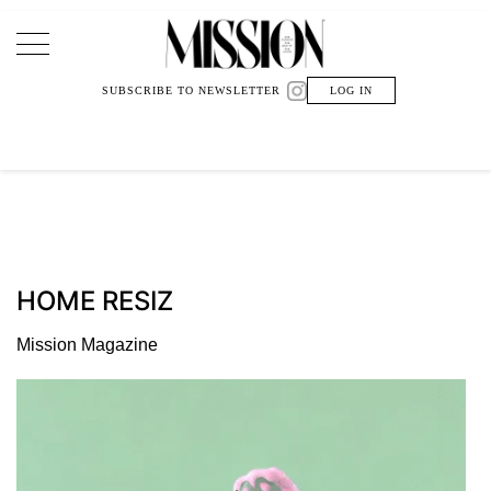
Main Navigation
SUBSCRIBE TO NEWSLETTER
LOG IN
HOME RESIZ
Mission Magazine