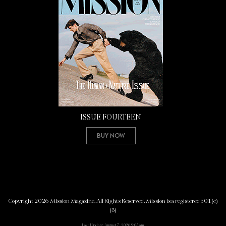
ISSUE FOURTEEN
Buy Now
Copyright 2026 Mission Magazine. All Rights Reserved. Mission is a registered 501(c)
(3)
Last Update: August 7, 2026 9:05 am