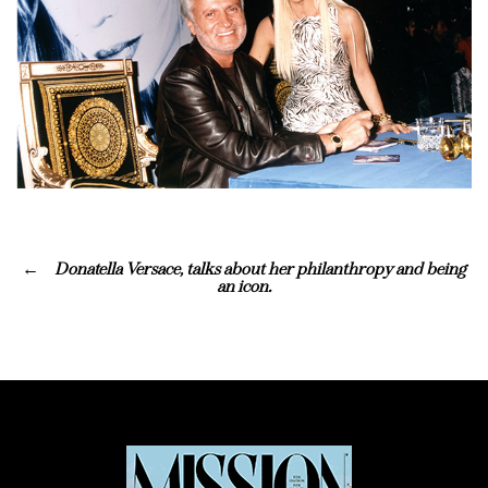
Donatella Versace, talks about her philanthropy and being
an icon.