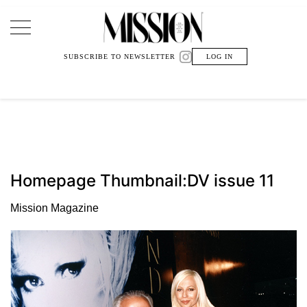
Main Navigation
SUBSCRIBE TO NEWSLETTER
LOG IN
Homepage Thumbnail:DV issue 11
Mission Magazine