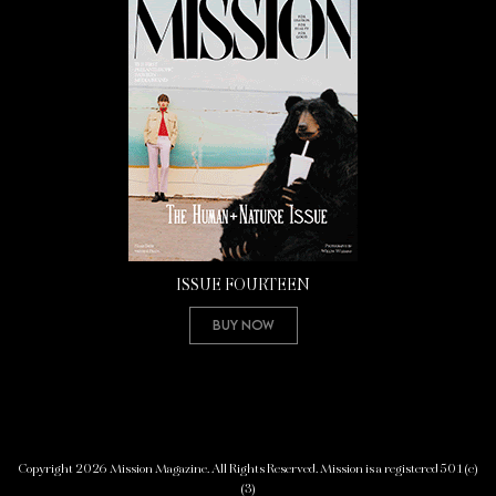
ISSUE FOURTEEN
Buy Now
Copyright 2026 Mission Magazine. All Rights Reserved. Mission is a registered 501(c)
(3)