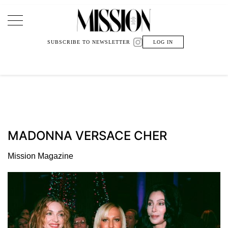
Main Navigation
SUBSCRIBE TO NEWSLETTER
LOG IN
MADONNA VERSACE CHER
Mission Magazine