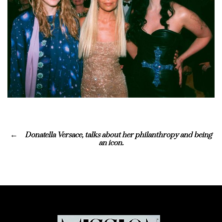
Donatella Versace, talks about her philanthropy and being
an icon.