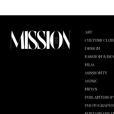
ART
CULTURE CLUB
DESIGN
FASHION & BE
FILM
MISSION TV
MUSIC
NEWS
PHILANTHROP
PHOTOGRAPH