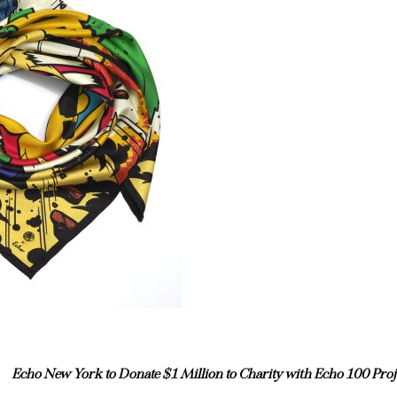
Echo New York to Donate $1 Million to Charity with Echo 100 Proj