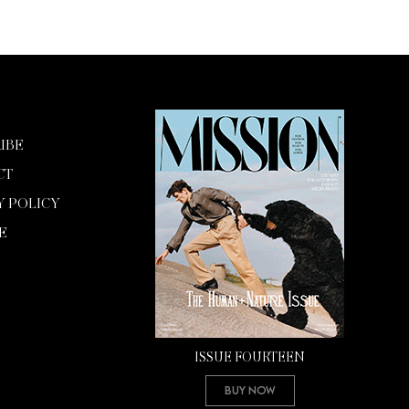
IBE
CT
Y POLICY
E
ISSUE FOURTEEN
Buy Now