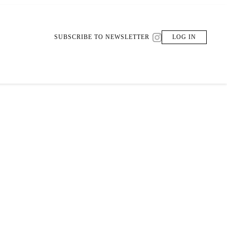
SUBSCRIBE TO NEWSLETTER
LOG IN