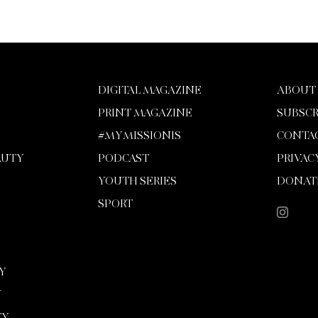
DIGITAL MAGAZINE
ABOUT
PRINT MAGAZINE
SUBSCR
#MYMISSIONIS
CONTA
AUTY
PODCAST
PRIVAC
YOUTH SERIES
DONAT
SPORT
Y
Y