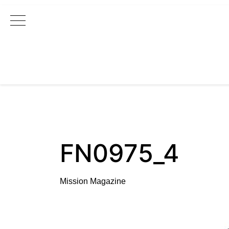
Main Navigation
FN0975_4
Mission Magazine