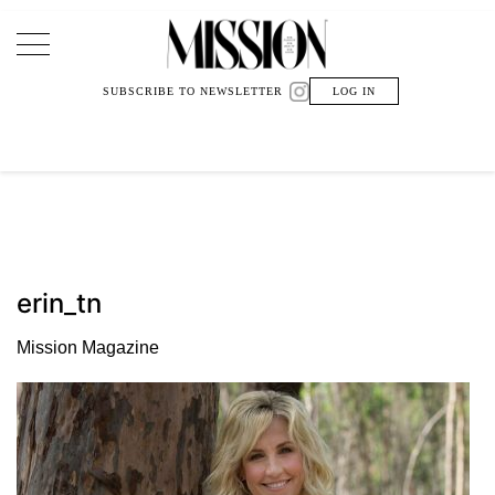
Main Navigation
SUBSCRIBE TO NEWSLETTER
LOG IN
erin_tn
Mission Magazine