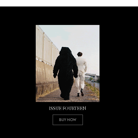
ISSUE FOURTEEN
Buy Now