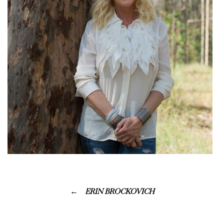
ERIN BROCKOVICH