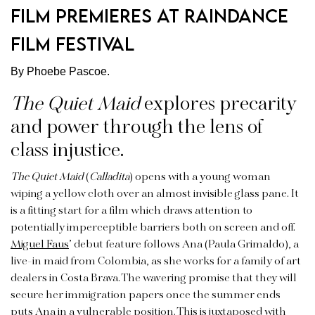
Film Premieres at Raindance
Film Festival
By Phoebe Pascoe.
The Quiet Maid
explores precarity
and power through the lens of
class injustice.
The Quiet Maid
(
Calladita
)
opens with a young woman
wiping a yellow cloth over an almost invisible glass pane. It
is a fitting start for a film which draws attention to
potentially imperceptible barriers both on screen and off.
Miguel Faus
’ debut feature
follows Ana (Paula Grimaldo), a
live-in maid from Colombia, as she works for a family of art
dealers in Costa Brava. The wavering promise that they will
secure her immigration papers once the summer ends
puts Ana in a vulnerable position. This is juxtaposed with