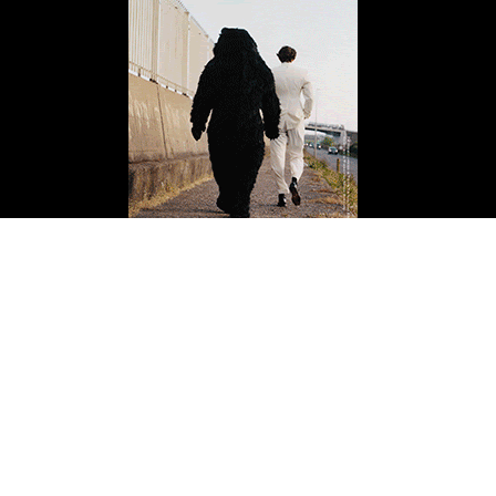
ISSUE FOURTEEN
Buy Now
Copyright 2026 Mission Magazine. All Rights Reserved. Mission is a registered 501(c)
(3)
Last Update: August 7, 2026 4:10 am