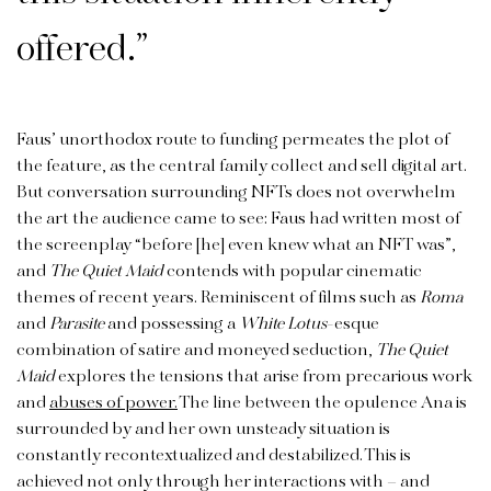
offered.”
Faus’ unorthodox route to funding permeates the plot of
the feature, as the central family collect and sell digital art.
But conversation surrounding NFTs does not overwhelm
the art the audience came to see: Faus had written most of
the screenplay “before [he] even knew what an NFT was”,
and
The Quiet Maid
contends with popular cinematic
themes of recent years. Reminiscent of films such as
Roma
and
Parasite
and possessing a
White Lotus
-esque
combination of satire and moneyed seduction,
The Quiet
Maid
explores the tensions that arise from precarious work
and
abuses of power.
The line between the opulence Ana is
surrounded by and her own unsteady situation is
constantly recontextualized and destabilized. This is
achieved not only through her interactions with – and