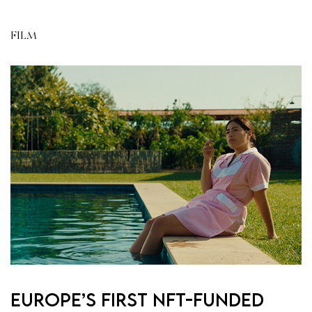
FILM
Europe’s First NFT-Funded