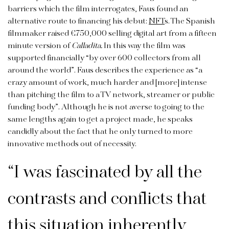
barriers which the film interrogates, Faus found an
alternative route to financing his debut:
NFT
s. The Spanish
filmmaker raised €750,000 selling digital art from a fifteen
minute version of
Calladita.
In this way the film was
supported financially “by over 600 collectors from all
around the world”. Faus describes the experience as “a
crazy amount of work, much harder and [more] intense
than pitching the film to a TV network, streamer or public
funding body”. Although he is not averse to going to the
same lengths again to get a project made, he speaks
candidly about the fact that he only turned to more
innovative methods out of necessity.
“I was fascinated by all the
contrasts and conflicts that
this situation inherently