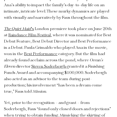
Ana’s ability to impact the family’s day-to-day life on an
intimate, intricate level. These murky dynamics are played
with visually and narratively by Faus throughout the film.
The Quiet Maid
’s
London premiere took place on June 20th
at
Raindance Film Festival
, where it was nominated for Best
Debut Feature, Best Debut Director and Best Performance
in a Debut. Paula Grimaldo who played Ana in the movie,
won in the
Best Performance
category. But the film
had
already found acclaim across the pond, where
Ocean’s
Eleven
director
Steven Soderbergh
granted it a Finishing
Funds Award and accompanying $100,000. Soderbergh
also acted as an advisor to the team during post-
production; his involvement “has been a dream come
true,” Faus told
Mission
.
Yet, prior to the recognition – and grant – from
Soderbergh, Faus “found only closed doors and rejections”
when trying to obtain funding. Mimicking the skirting of