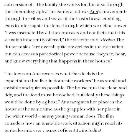
subversion of – the family she works for, but also through
the cinematography. The camera follows
Ana
’s movements
through the villas and vistas of the Costa Brava, enabling
Faus to interrogate the lens through which we define power.
“I was fascinated by all the contrasts and conflicts that this
situation inherently offered,” the director told
Mission
. The
titular maids “are overall quite powerless in their situation,
but can access a paradoxical power because they see, hear,
and know everything that happens in these houses.”
The focus on Ana reverses what Faus feels is the
expectation that live-in domestic workers “be as small and
invisible and quiet as possible. The house must be clean and
tidy, and the food must be cooked, but ideally these things
would be done by a ghost.” Ana navigates her place in the
house at the same time as she grapples with her place in
the wider world – as any young woman does. The film
considers how an unstable work situation might reach its
tentacles into every aspect of identity, including