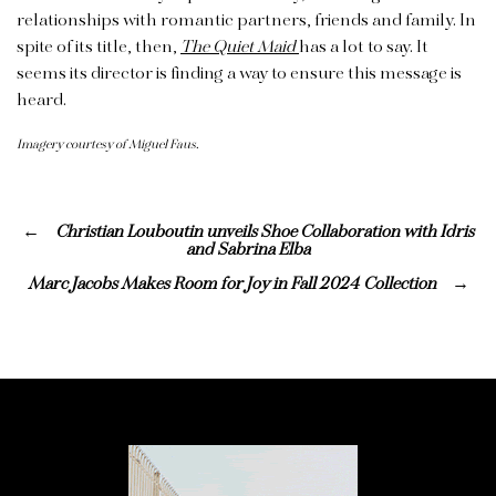
relationships with romantic partners, friends and family. In
spite of its title, then,
The Quiet Maid
has a lot to say. It
seems its director is finding a way to ensure this message is
heard.
Imagery courtesy of Miguel Faus.
Christian Louboutin unveils Shoe Collaboration with Idris
and Sabrina Elba
Marc Jacobs Makes Room for Joy in Fall 2024 Collection