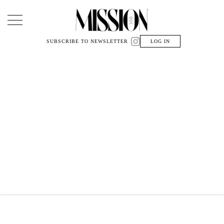
Main Navigation
SUBSCRIBE TO NEWSLETTER
LOG IN