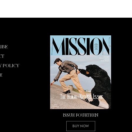
IBE
CT
Y POLICY
E
ISSUE FOURTEEN
Buy Now