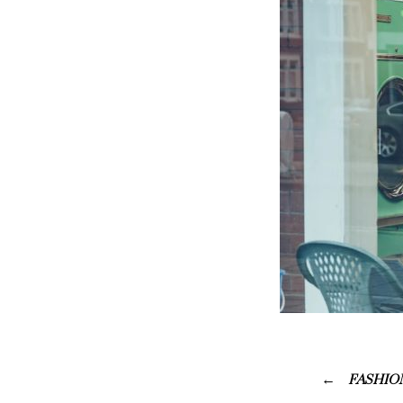
FASHION