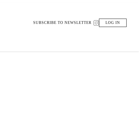
SUBSCRIBE TO NEWSLETTER
LOG IN