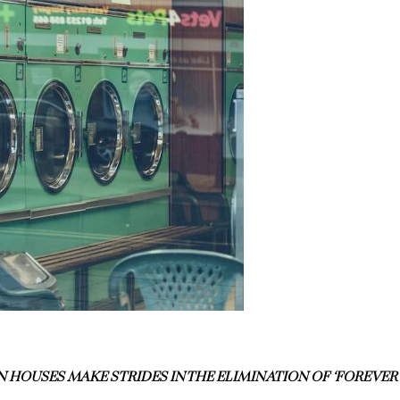
 HOUSES MAKE STRIDES IN THE ELIMINATION OF ‘FOREVER