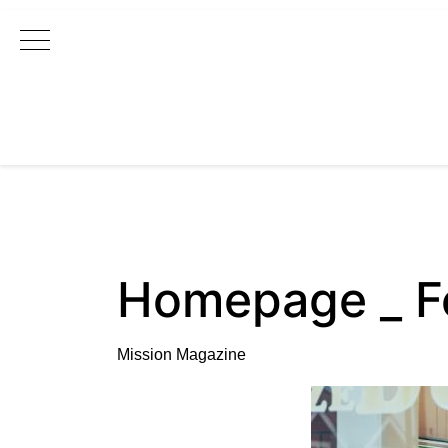
Main Navigation
Homepage _ F
Mission Magazine