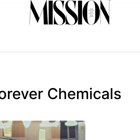
orever Chemicals