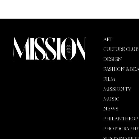
ART
CULTURE CLUB
DESIGN
FASHION & BE
FILM
MISSION TV
MUSIC
NEWS
PHILANTHROP
PHOTOGRAPH