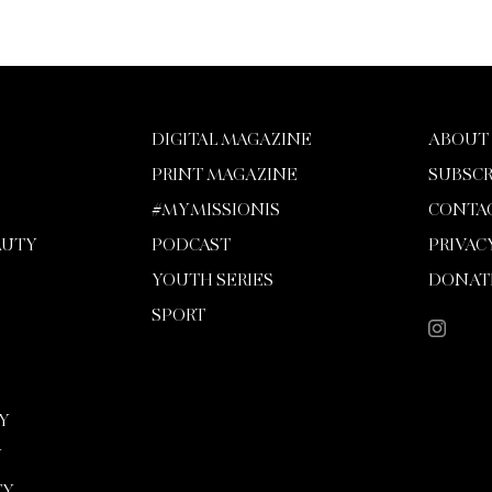
DIGITAL MAGAZINE
ABOUT
PRINT MAGAZINE
SUBSCR
#MYMISSIONIS
CONTA
AUTY
PODCAST
PRIVAC
YOUTH SERIES
DONAT
SPORT
Y
Y