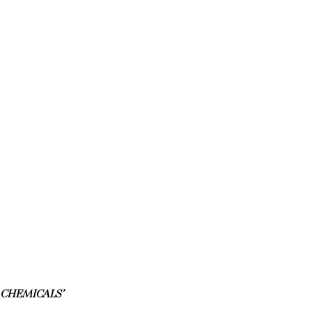
 CHEMICALS’