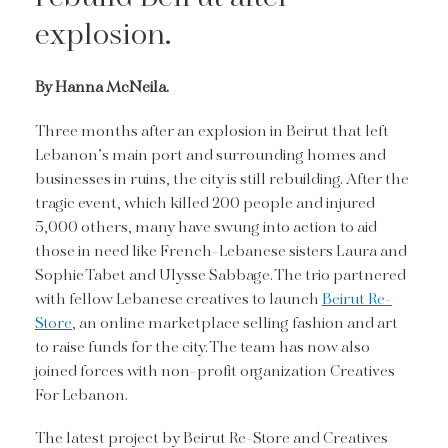
explosion.
By Hanna McNeila.
Three months after an explosion in Beirut that left
Lebanon’s main port and surrounding homes and
businesses in ruins, the city is still rebuilding. After the
tragic event, which killed 200 people and injured
5,000 others, many have swung into action to aid
those in need like French-Lebanese sisters Laura and
Sophie Tabet and Ulysse Sabbage. The trio partnered
with fellow Lebanese creatives to launch
Beirut Re-
Store
, an online marketplace selling fashion and art
to raise funds for the city. The team has now also
joined forces with non-profit organization Creatives
For Lebanon.
The latest project by Beirut Re-Store and Creatives