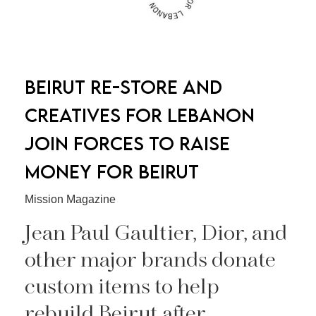
BEIRUT RE-STORE AND
CREATIVES FOR LEBANON
JOIN FORCES TO RAISE
MONEY FOR BEIRUT
Mission Magazine
Jean Paul Gaultier, Dior, and
other major brands donate
custom items to help
rebuild Beirut after