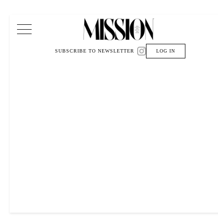
Main Navigation
SUBSCRIBE TO NEWSLETTER
LOG IN