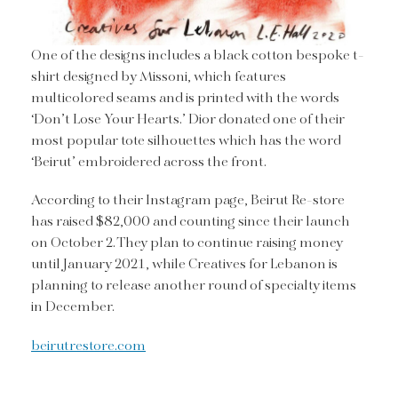
One of the designs includes a black cotton bespoke t-
shirt designed by Missoni, which features
multicolored seams and is printed with the words
‘Don’t Lose Your Hearts.’ Dior donated one of their
most popular tote silhouettes which has the word
‘Beirut’ embroidered across the front.
According to their Instagram page, Beirut Re-store
has raised $82,000 and counting since their launch
on October 2. They plan to continue raising money
until January 2021, while Creatives for Lebanon is
planning to release another round of specialty items
in December.
beirutrestore.com