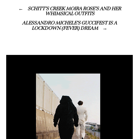
SCHITT’S CREEK MOIRA ROSE’S AND HER
WHIMSICAL OUTFITS
ALESSANDRO MICHELE’S GUCCIFEST IS A
LOCKDOWN (FEVER) DREAM