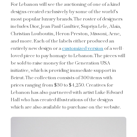
For Lebanon will see the auctioning of one of a kind
designs created exclusively by some of the world’s
most popular luxury brands. The roster of designers
includes Dior, Jean Paul Gaultier, Supriya Lele, Alaia,
Christian Louboutin, Heron Preston, Missoni, Acne,
and more. Each of the labels either produced an
entirely new design or a
customized version
of a well-
loved piece to pay homage to Lebanon. The pieces will
be sold to raise money for the Generation USA
initiative, which is providing immediate support in
Beirut. The collection consists of 300 items with
prices ranging from $30 to $4,250. Creatives for
Lebanon has also partnered with artist Luke Edward
Hall who has created illustrations of the designs
which are also available to purchase on the website.