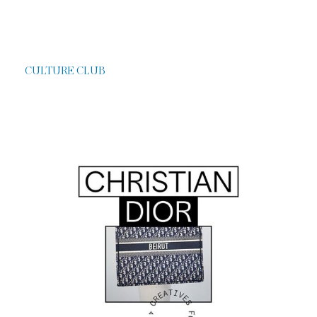
CULTURE CLUB