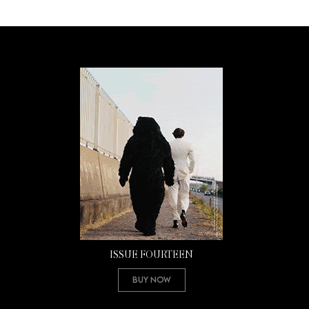
ISSUE FOURTEEN
Buy Now