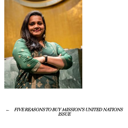
FIVE REASONS TO BUY MISSION’S UNITED NATIONS
ISSUE