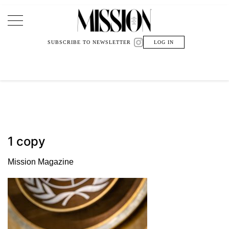
Main Navigation
SUBSCRIBE TO NEWSLETTER
LOG IN
1 copy
Mission Magazine