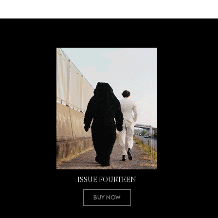
ISSUE FOURTEEN
Buy Now