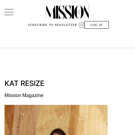
Main Navigation
SUBSCRIBE TO NEWSLETTER
LOG IN
KAT RESIZE
Mission Magazine