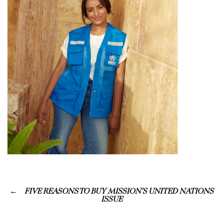
FIVE REASONS TO BUY MISSION’S UNITED NATIONS
ISSUE