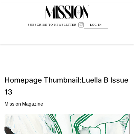
Main Navigation
SUBSCRIBE TO NEWSLETTER
LOG IN
Homepage Thumbnail:Luella B Issue
13
Mission Magazine