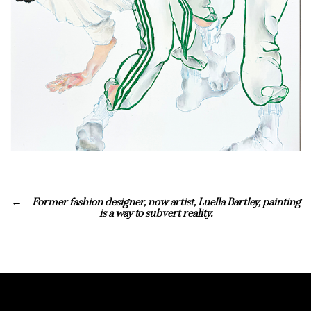
Former fashion designer, now artist, Luella Bartley, painting
is a way to subvert reality.