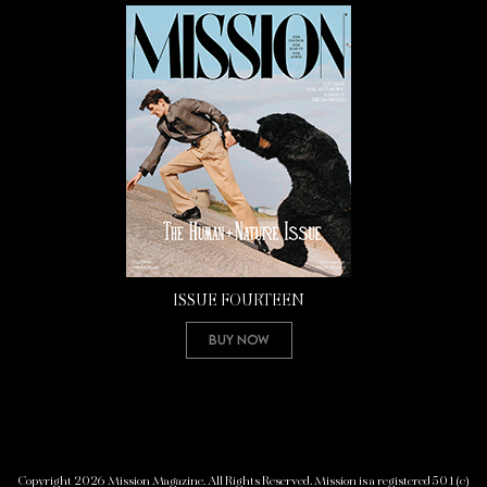
ISSUE FOURTEEN
Buy Now
Copyright 2026 Mission Magazine. All Rights Reserved. Mission is a registered 501(c)