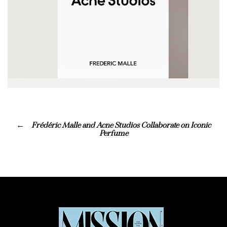
Frédéric Malle and Acne Studios Collaborate on Iconic
Perfume