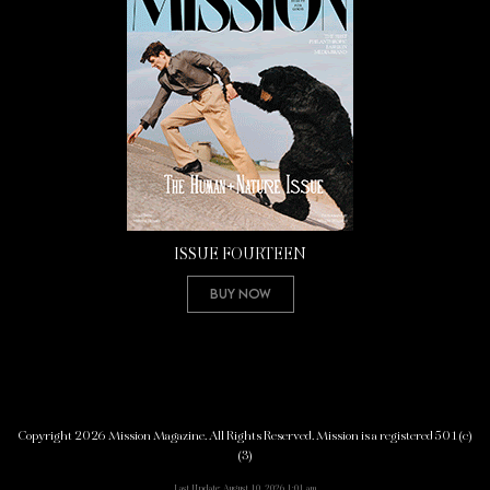
ISSUE FOURTEEN
Buy Now
Copyright 2026 Mission Magazine. All Rights Reserved. Mission is a registered 501(c)
(3)
Last Update: August 10, 2026 1:01 am