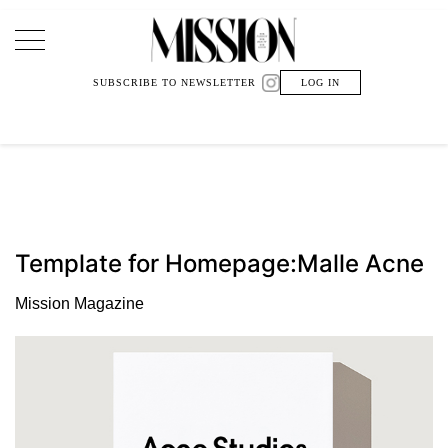
Main Navigation
SUBSCRIBE TO NEWSLETTER
LOG IN
Template for Homepage:Malle Acne
Mission Magazine