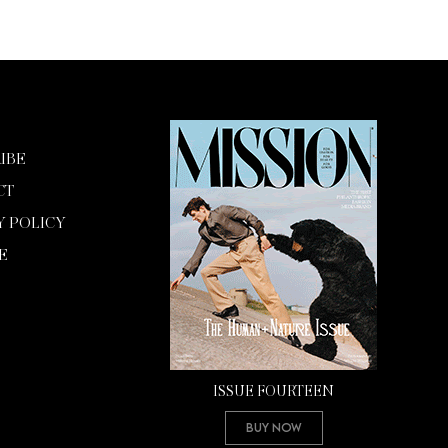
IBE
CT
Y POLICY
E
ISSUE FOURTEEN
Buy Now