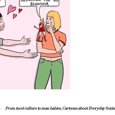
From incel culture to man babies, Cartoons about Everyday Sexi