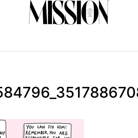
3584796_35178867