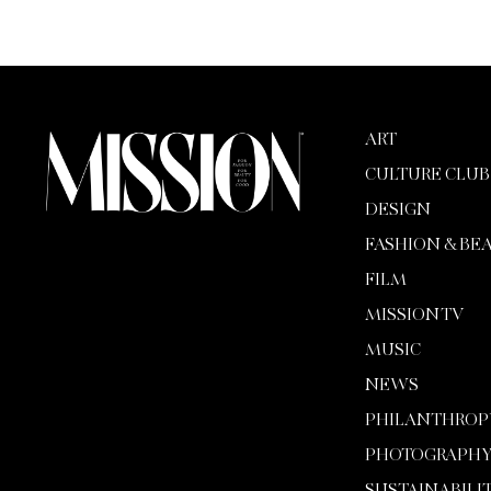
ART
CULTURE CLUB
DESIGN
FASHION & BE
FILM
MISSION TV
MUSIC
NEWS
PHILANTHROP
PHOTOGRAPH