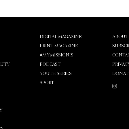
DIGITAL MAGAZINE
ABOUT
PRINT MAGAZINE
SUBSCR
#MYMISSIONIS
CONTA
AUTY
PODCAST
PRIVAC
YOUTH SERIES
DONAT
SPORT
Y
Y