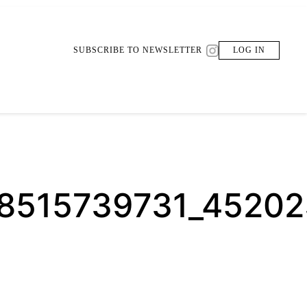
SUBSCRIBE TO NEWSLETTER
LOG IN
08515739731_4520