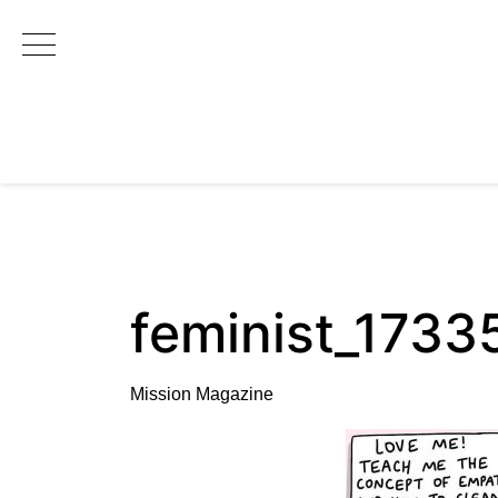
Main Navigation
feminist_173
Mission Magazine