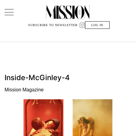
Main Navigation
SUBSCRIBE TO NEWSLETTER
LOG IN
Inside-McGinley-4
Mission Magazine