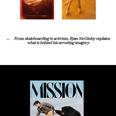
From skateboarding to activism, Ryan McGinley explains
what is behind his arresting imagery