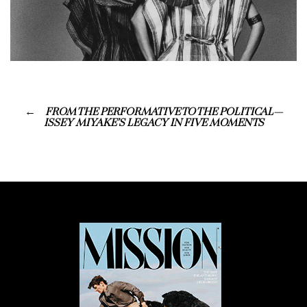
FROM THE PERFORMATIVE TO THE POLITICAL—
ISSEY MIYAKE’S LEGACY IN FIVE MOMENTS