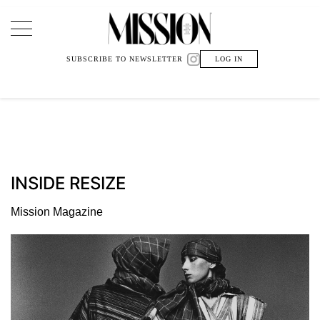
Main Navigation
SUBSCRIBE TO NEWSLETTER
LOG IN
INSIDE RESIZE
Mission Magazine