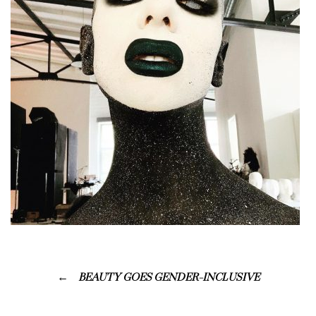
BEAUTY GOES GENDER-INCLUSIVE