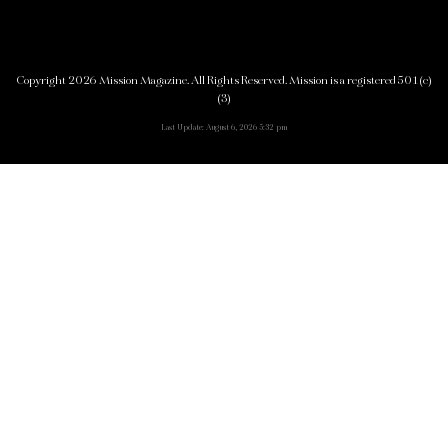
Copyright 2026 Mission Magazine. All Rights Reserved. Mission is a registered 501(c)
(3)
Last Update: August 6, 2026 5:32 pm