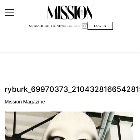
Main Navigation
SUBSCRIBE TO NEWSLETTER
LOG IN
ryburk_69970373_21043281665428
Mission Magazine