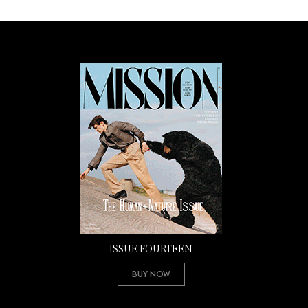
ISSUE FOURTEEN
Buy Now