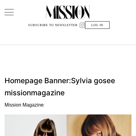
Main Navigation
SUBSCRIBE TO NEWSLETTER
LOG IN
Homepage Banner:Sylvia gosee
missionmagazine
Mission Magazine