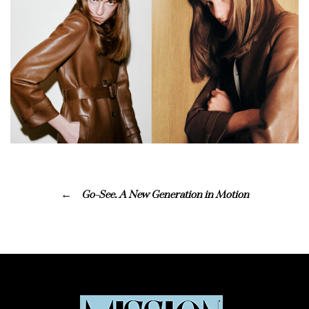
Go-See. A New Generation in Motion