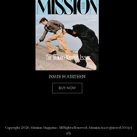
ISSUE FOURTEEN
Buy Now
Copyright 2026 Mission Magazine. All Rights Reserved. Mission is a registered 501(c)
(3)