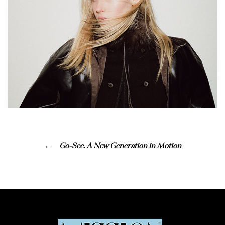
Go-See. A New Generation in Motion