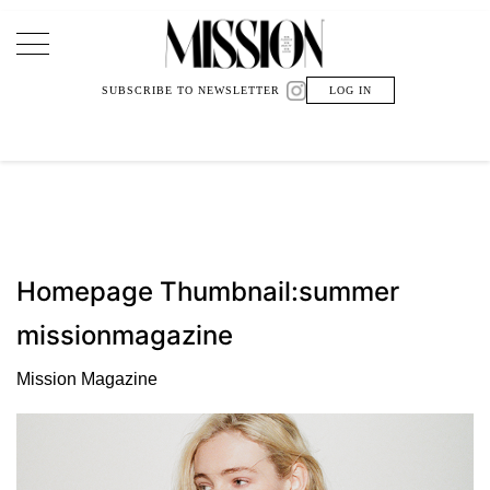
Main Navigation
SUBSCRIBE TO NEWSLETTER
LOG IN
Homepage Thumbnail:summer
missionmagazine
Mission Magazine