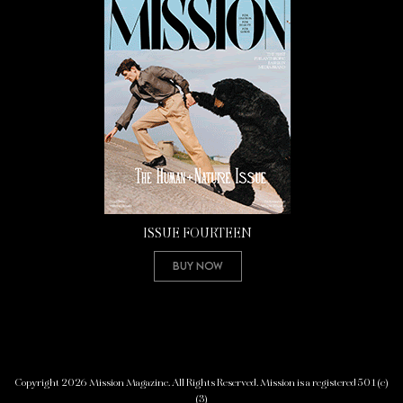
ISSUE FOURTEEN
Buy Now
Copyright 2026 Mission Magazine. All Rights Reserved. Mission is a registered 501(c)
(3)