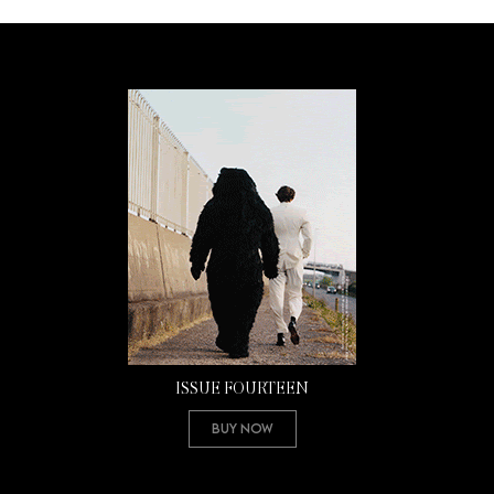
ISSUE FOURTEEN
Buy Now