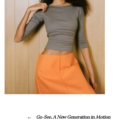
Go-See. A New Generation in Motion