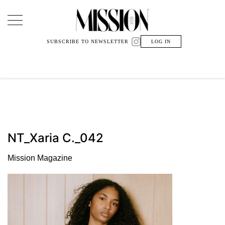
Main Navigation
SUBSCRIBE TO NEWSLETTER
LOG IN
NT_Xaria C._042
Mission Magazine