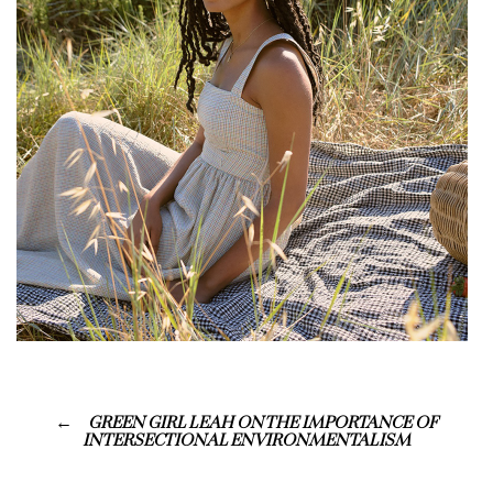
GREEN GIRL LEAH ON THE IMPORTANCE OF
INTERSECTIONAL ENVIRONMENTALISM