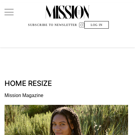
Main Navigation
SUBSCRIBE TO NEWSLETTER
LOG IN
HOME RESIZE
Mission Magazine