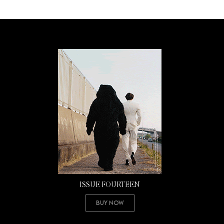
ISSUE FOURTEEN
Buy Now