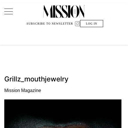
Main Navigation
SUBSCRIBE TO NEWSLETTER
LOG IN
Grillz_mouthjewelry
Mission Magazine