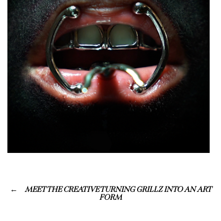
MEET THE CREATIVE TURNING GRILLZ INTO AN ART
FORM