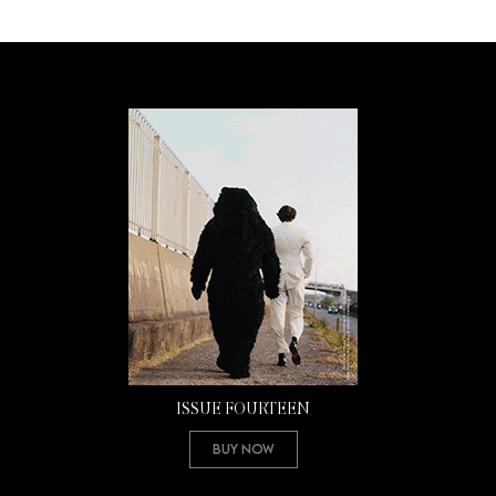
ISSUE FOURTEEN
Buy Now