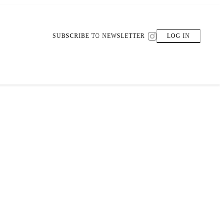
SUBSCRIBE TO NEWSLETTER
LOG IN