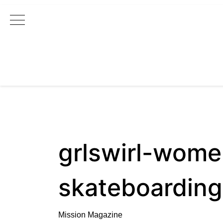
Main Navigation
grlswirl-wome
skateboarding
Mission Magazine