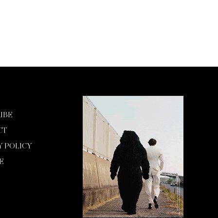
IBE
CT
Y POLICY
E