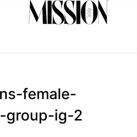
ns-female-
-group-ig-2