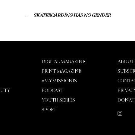
SKATEBOARDING HAS NO GENDER
DIGITAL MAGAZINE
ABOUT
PRINT MAGAZINE
SUBSCR
#MYMISSIONIS
CONTA
AUTY
PODCAST
PRIVAC
YOUTH SERIES
DONAT
SPORT