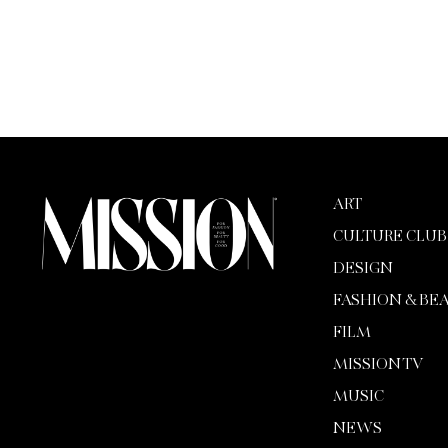
ART
CULTURE CLUB
DESIGN
FASHION & BE
FILM
MISSION TV
MUSIC
NEWS