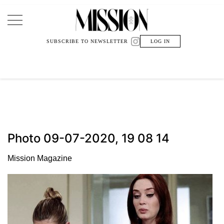
Main Navigation
SUBSCRIBE TO NEWSLETTER
LOG IN
Photo 09-07-2020, 19 08 14
Mission Magazine