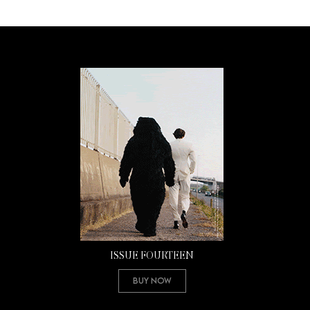
ISSUE FOURTEEN
Buy Now