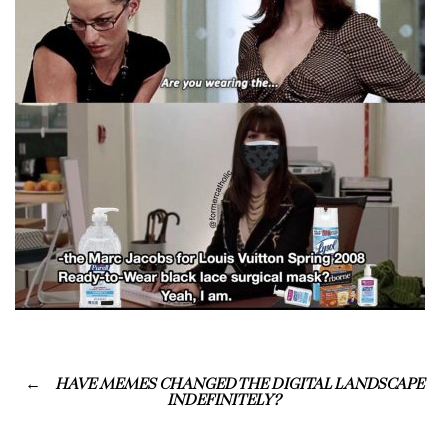
HAVE MEMES CHANGED THE DIGITAL LANDSCAPE
INDEFINITELY?