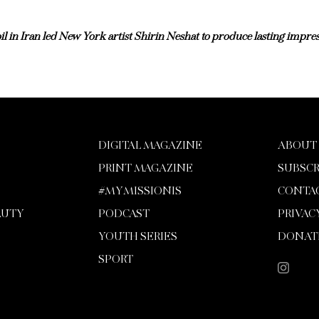
l in Iran led New York artist Shirin Neshat to produce lasting impres
DIGITAL MAGAZINE
ABOUT
PRINT MAGAZINE
SUBSCR
#MYMISSIONIS
CONTA
AUTY
PODCAST
PRIVAC
YOUTH SERIES
DONAT
SPORT