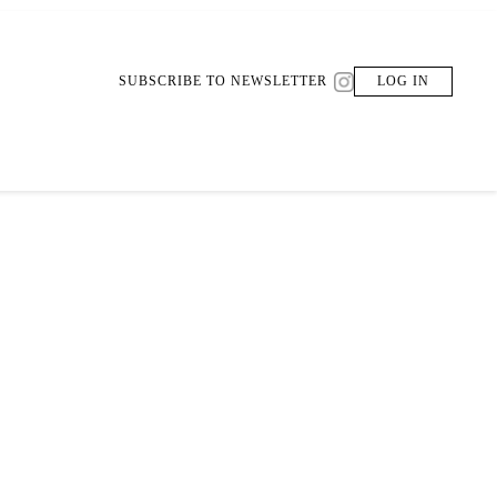
SUBSCRIBE TO NEWSLETTER
LOG IN