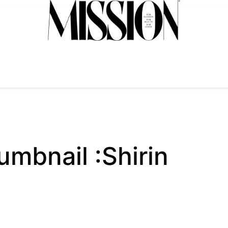
bnail :Shirin