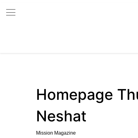
Main Navigation
Homepage Thum
Neshat
Mission Magazine