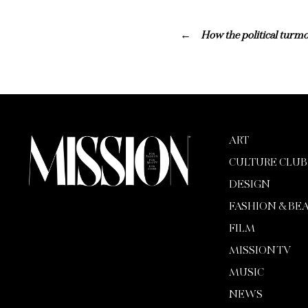
How the political turmoi
ART
CULTURE CLUB
DESIGN
FASHION & BE
FILM
MISSION TV
MUSIC
NEWS