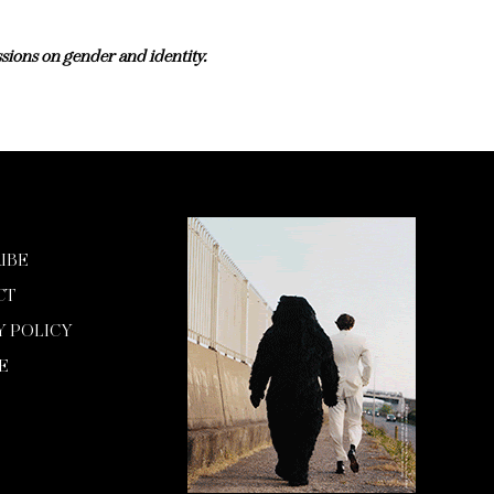
sions on gender and identity.
IBE
CT
Y POLICY
E