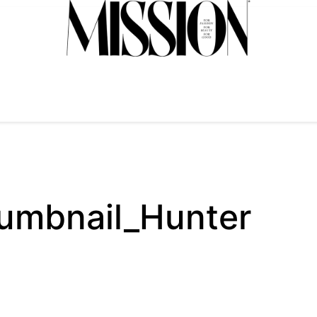
mbnail_Hunter