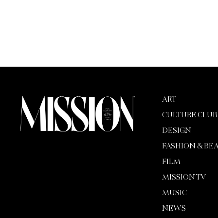
ART
CULTURE CLUB
DESIGN
FASHION & BE
FILM
MISSION TV
MUSIC
NEWS