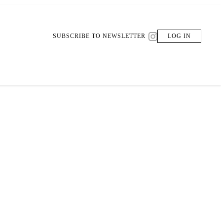
SUBSCRIBE TO NEWSLETTER
LOG IN