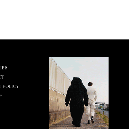
IBE
CT
Y POLICY
E