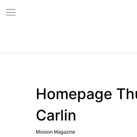
Main Navigation
Homepage Thu
Carlin
Mission Magazine