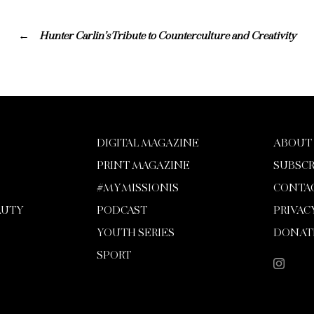
Hunter Carlin’s Tribute to Counterculture and Creativity
DIGITAL MAGAZINE
ABOUT
PRINT MAGAZINE
SUBSCR
#MYMISSIONIS
CONTA
AUTY
PODCAST
PRIVAC
YOUTH SERIES
DONAT
SPORT