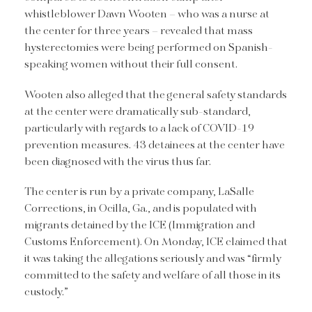
whistleblower Dawn Wooten – who was a nurse at
the center for three years – revealed that mass
hysterectomies were being performed on Spanish-
speaking women without their full consent.
Wooten also alleged that the general safety standards
at the center were dramatically sub-standard,
particularly with regards to a lack of COVID-19
prevention measures. 43 detainees at the center have
been diagnosed with the virus thus far.
The center is run by a private company, LaSalle
Corrections, in Ocilla, Ga., and is populated with
migrants detained by the ICE (Immigration and
Customs Enforcement). On Monday, ICE claimed that
it was taking the allegations seriously and was “firmly
committed to the safety and welfare of all those in its
custody.”