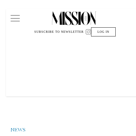
Main Navigation
SUBSCRIBE TO NEWSLETTER
LOG IN
NEWS