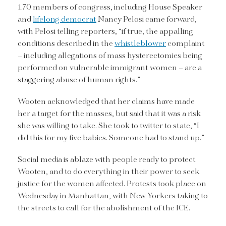
170 members of congress, including House Speaker
and
lifelong democrat
Nancy Pelosi came forward,
with Pelosi telling reporters, “if true, the appalling
conditions described in the
whistleblower
complaint
– including allegations of mass hysterectomies being
performed on vulnerable immigrant women – are a
staggering abuse of human rights.”
Wooten acknowledged that her claims have made
her a target for the masses, but said that it was a risk
she was willing to take. She took to twitter to state, “I
did this for my five babies. Someone had to stand up.”
Social media is ablaze with people ready to protect
Wooten, and to do everything in their power to seek
justice for the women affected. Protests took place on
Wednesday in Manhattan, with New Yorkers taking to
the streets to call for the abolishment of the ICE.