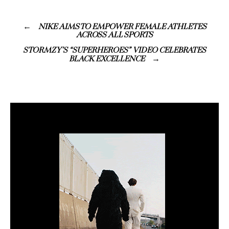
NIKE AIMS TO EMPOWER FEMALE ATHLETES
ACROSS ALL SPORTS
STORMZY’S “SUPERHEROES” VIDEO CELEBRATES
BLACK EXCELLENCE