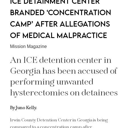
ICE DETAINMENT CENTER
BRANDED ‘CONCENTRATION
CAMP’ AFTER ALLEGATIONS
OF MEDICAL MALPRACTICE
Mission Magazine
An ICE detention center in
Georgia has been accused of
performing unwanted
hysterectomies on detainees
By Juno Kelly.
Irwin County Detention Center in Georgia is being
compared to a concentration camp after