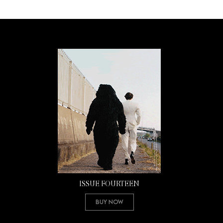
ISSUE FOURTEEN
Buy Now