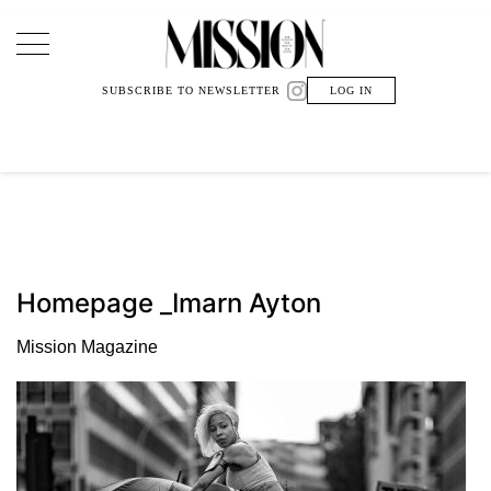
Main Navigation
SUBSCRIBE TO NEWSLETTER
LOG IN
Homepage _Imarn Ayton
Mission Magazine