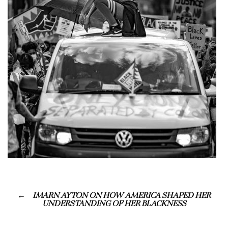
IMARN AYTON ON HOW AMERICA SHAPED HER
UNDERSTANDING OF HER BLACKNESS