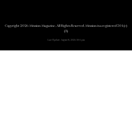
Copyright 2026 Mission Magazine. All Rights Reserved. Mission is a registered 501(c)
(3)
Last Update: August 8, 2026 3:04 pm