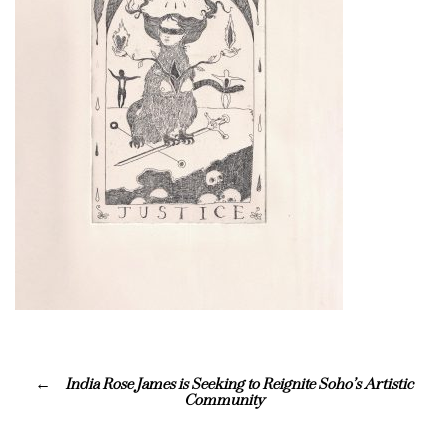
India Rose James is Seeking to Reignite Soho’s Artistic
Community