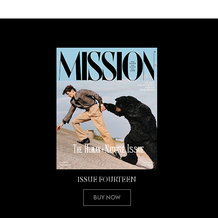
ISSUE FOURTEEN
Buy Now