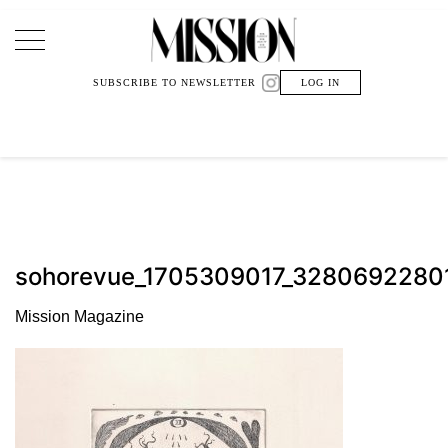
Main Navigation
SUBSCRIBE TO NEWSLETTER
LOG IN
sohorevue_1705309017_328069228
Mission Magazine