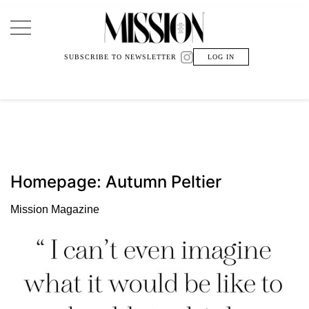
Main Navigation
SUBSCRIBE TO NEWSLETTER
LOG IN
Homepage: Autumn Peltier
Mission Magazine