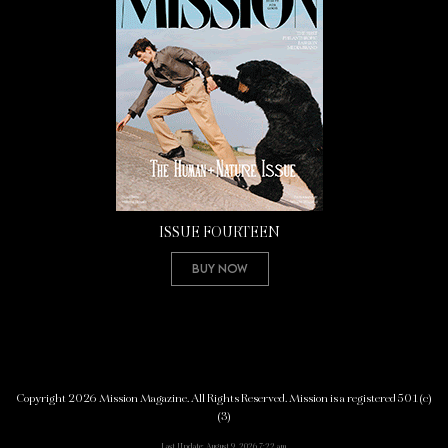
ISSUE FOURTEEN
Buy Now
Copyright 2026 Mission Magazine. All Rights Reserved. Mission is a registered 501(c)
(3)
Last Update: August 9, 2026 7:22 am