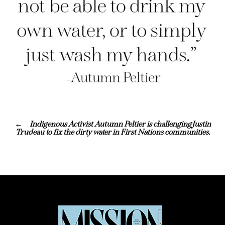
Indigenous Activist Autumn Peltier is challengingJustin
Trudeau to fix the dirty water in First Nations communities.