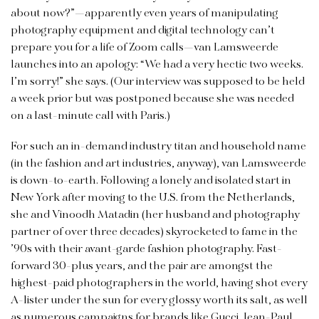
about now?”—apparently even years of manipulating
photography equipment and digital technology can’t
prepare you for a life of Zoom calls—van Lamsweerde
launches into an apology: “We had a very hectic two weeks.
I’m sorry!” she says. (Our interview was supposed to be held
a week prior but was postponed because she was needed
on a last-minute call with Paris.)
For such an in-demand industry titan and household name
(in the fashion and art industries, anyway), van Lamsweerde
is down-to-earth. Following a lonely and isolated start in
New York after moving to the U.S. from the Netherlands,
she and Vinoodh Matadin (her husband and photography
partner of over three decades) skyrocketed to fame in the
’90s with their avant-garde fashion photography. Fast-
forward 30-plus years, and the pair are amongst the
highest-paid photographers in the world, having shot every
A-lister under the sun for every glossy worth its salt, as well
as numerous campaigns for brands like Gucci, Jean-Paul