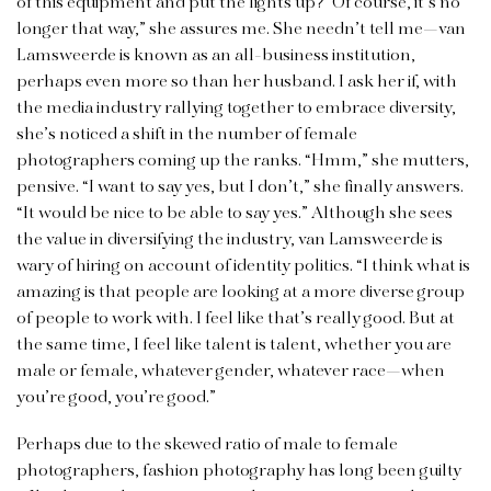
of this equipment and put the lights up?’ Of course, it’s no
longer that way,” she assures me. She needn’t tell me—van
Lamsweerde is known as an all-business institution,
perhaps even more so than her husband. I ask her if, with
the media industry rallying together to embrace diversity,
she’s noticed a shift in the number of female
photographers coming up the ranks. “Hmm,” she mutters,
pensive. “I want to say yes, but I don’t,” she finally answers.
“It would be nice to be able to say yes.” Although she sees
the value in diversifying the industry, van Lamsweerde is
wary of hiring on account of identity politics. “I think what is
amazing is that people are looking at a more diverse group
of people to work with. I feel like that’s really good. But at
the same time, I feel like talent is talent, whether you are
male or female, whatever gender, whatever race—when
you’re good, you’re good.”
Perhaps due to the skewed ratio of male to female
photographers, fashion photography has long been guilty