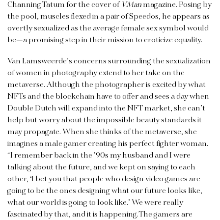
Channing Tatum for the cover of
VMan
magazine. Posing by
the pool, muscles flexed in a pair of Speedos, he appears as
overtly sexualized as the average female sex symbol would
be—a promising step in their mission to eroticize equality.
Van Lamsweerde’s concerns surrounding the sexualization
of women in photography extend to her take on the
metaverse. Although the photographer is excited by what
NFTs and the blockchain have to offer and sees a day when
Double Dutch will expand into the NFT market, she can’t
help but worry about the impossible beauty standards it
may propagate. When she thinks of the metaverse, she
imagines a male gamer creating his perfect fighter woman.
“I remember back in the ’90s my husband and I were
talking about the future, and we kept on saying to each
other, ‘I bet you that people who design video games are
going to be the ones designing what our future looks like,
what our world is going to look like.’ We were really
fascinated by that, and it is happening. The gamers are