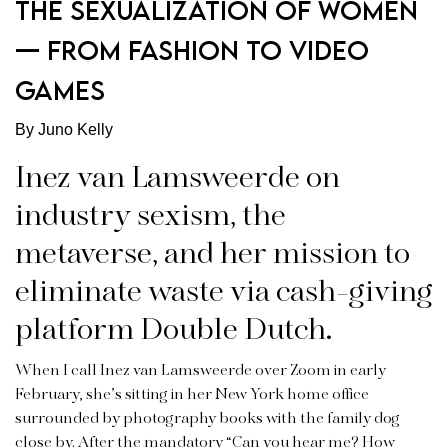
THE SEXUALIZATION OF WOMEN
— FROM FASHION TO VIDEO
GAMES
By Juno Kelly
Inez van Lamsweerde on
industry sexism, the
metaverse, and her mission to
eliminate waste via cash-giving
platform Double Dutch.
When I call Inez van Lamsweerde over Zoom in early
February, she’s sitting in her New York home office
surrounded by photography books with the family dog
close by. After the mandatory “Can you hear me? How