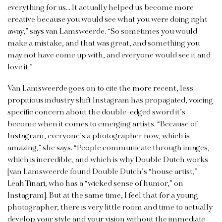
everything for us… It actually helped us become more
creative because you would see what you were doing right
away,” says van Lamsweerde. “So sometimes you would
make a mistake, and that was great, and something you
may not have come up with, and everyone would see it and
love it.”
Van Lamsweerde goes on to cite the more recent, less
propitious industry shift Instagram has propagated, voicing
specific concern about the double-edged sword it’s
become when it comes to emerging artists. “Because of
Instagram, everyone’s a photographer now, which is
amazing,” she says. “People communicate through images,
which is incredible, and which is why Double Dutch works
[van Lamsweerde found Double Dutch’s “house artist,”
Leah Tinari, who has a “wicked sense of humor,” on
Instagram]. But at the same time, I feel that for a young
photographer, there is very little room and time to actually
develop your style and your vision without the immediate