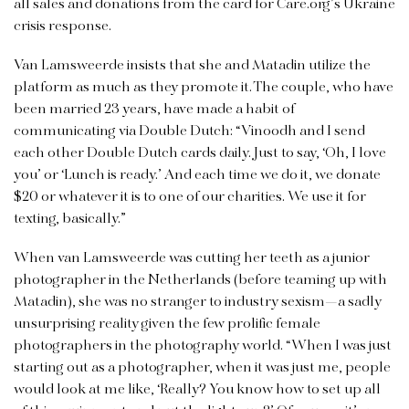
all sales and donations from the card for Care.org’s Ukraine
crisis response.
Van Lamsweerde insists that she and Matadin utilize the
platform as much as they promote it. The couple, who have
been married 23 years, have made a habit of
communicating
via Double Dutch: “Vinoodh and I send
each other Double Dutch cards daily. Just to say, ‘Oh, I love
you’ or ‘Lunch is ready.’ And each time we do it, we donate
$20 or whatever it is to one of our charities. We use it for
texting, basically.”
When van Lamsweerde was cutting her teeth as a junior
photographer in the Netherlands (before teaming up with
Matadin), she was no stranger to industry sexism—a sadly
unsurprising reality given the few prolific female
photographers in the photography world. “When I was just
starting out as a photographer, when it was just me, people
would look at me like, ‘Really? You know how to set up all