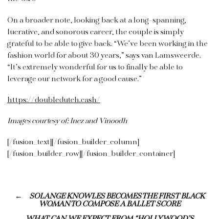
On a broader note, looking back at a long-spanning,
lucrative, and sonorous career, the couple is simply
grateful to be able to give back. “We’ve been working in the
fashion world for about 30 years,” says van Lamsweerde.
“It’s extremely wonderful for us to finally be able to
leverage our network for a good cause.”
https://doubledutch.cash/
Images courtesy of: Inez and Vinoodh
[/fusion_text][/fusion_builder_column]
[/fusion_builder_row][/fusion_builder_container]
SOLANGE KNOWLES BECOMES THE FIRST BLACK
WOMAN TO COMPOSE A BALLET SCORE