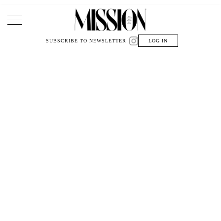
Main Navigation
SUBSCRIBE TO NEWSLETTER
LOG IN