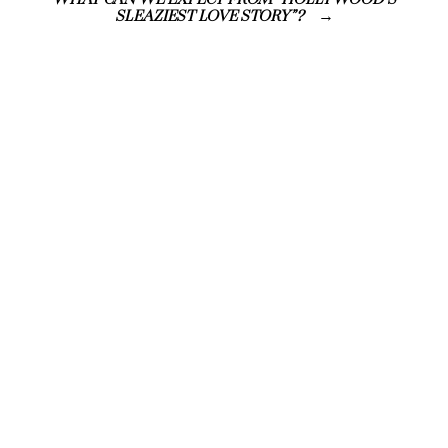
WHAT CAN WE EXPECT FROM “HOLLYWOOD’S
SLEAZIEST LOVE STORY”?
ISSUE FOURTEEN