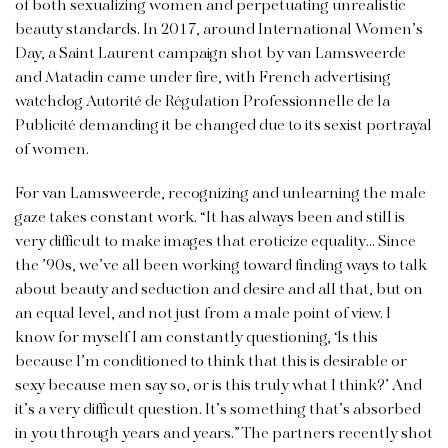
of both sexualizing women and perpetuating unrealistic
beauty standards. In 2017, around International Women’s
Day, a Saint Laurent campaign shot by van Lamsweerde
and Matadin came under fire, with French advertising
watchdog Autorité de Régulation Professionnelle de la
Publicité demanding it be changed due to its sexist portrayal
of women.
For van Lamsweerde, recognizing and unlearning the male
gaze takes constant work. “It has always been and still is
very difficult to make images that eroticize equality… Since
the ’90s, we’ve all been working toward finding ways to talk
about beauty and seduction and desire and all that, but on
an equal level, and not just from a male point of view. I
know for myself I am constantly questioning, ‘Is this
because I’m conditioned to think that this is desirable or
sexy because men say so, or is this truly what I think?’ And
it’s a very difficult question. It’s something that’s absorbed
in you through years and years.” The partners recently shot