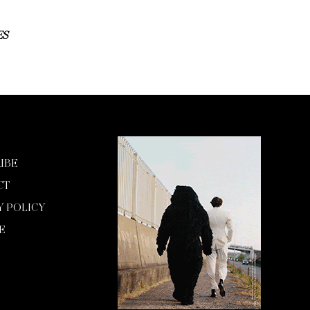
ES
IBE
CT
Y POLICY
E