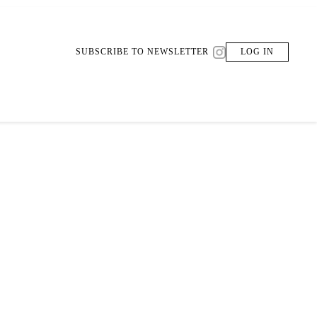
SUBSCRIBE TO NEWSLETTER
LOG IN