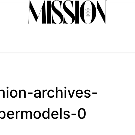
hion-archives-
upermodels-0