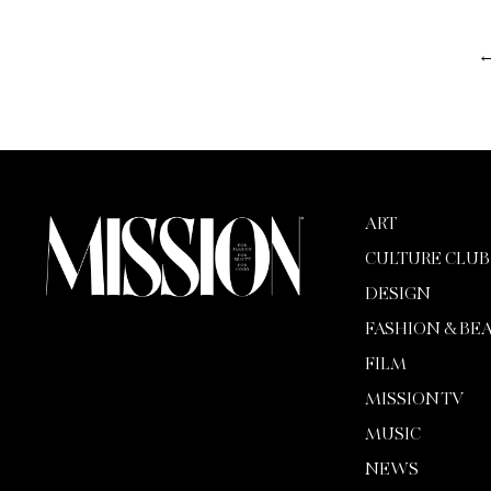
ART
CULTURE CLUB
DESIGN
FASHION & BE
FILM
MISSION TV
MUSIC
NEWS