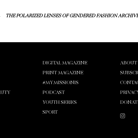
THE POLARIZED LENSES OF GENDERED FASHION ARCHIV
DIGITAL MAGAZINE
ABOUT
PRINT MAGAZINE
SUBSCR
#MYMISSIONIS
CONTA
AUTY
PODCAST
PRIVAC
YOUTH SERIES
DONAT
SPORT