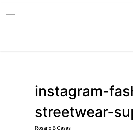
Main Navigation
instagram-fas
streetwear-s
Rosario B Casas