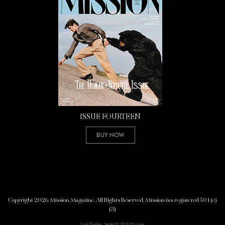
ISSUE FOURTEEN
Buy Now
Copyright 2026 Mission Magazine. All Rights Reserved. Mission is a registered 501(c)
(3)
Last Update: August 9, 2026 9:14 am