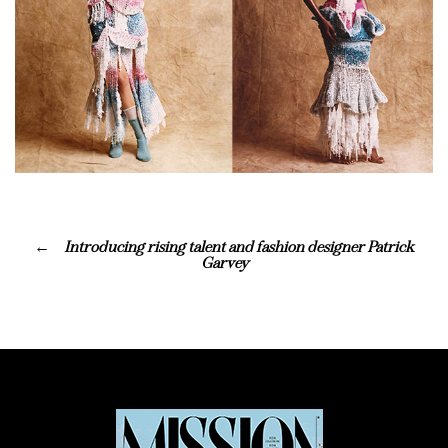
Introducing rising talent and fashion designer Patrick
Garvey