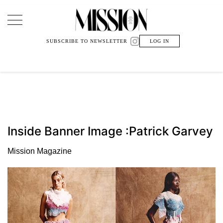
Main Navigation
SUBSCRIBE TO NEWSLETTER
LOG IN
Inside Banner Image :Patrick Garvey
Mission Magazine