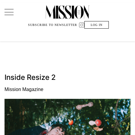
Main Navigation
SUBSCRIBE TO NEWSLETTER
LOG IN
Inside Resize 2
Mission Magazine