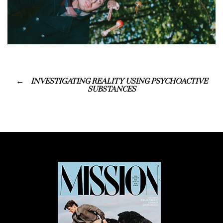
INVESTIGATING REALITY USING PSYCHOACTIVE
SUBSTANCES