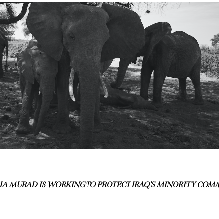
A MURAD IS WORKING TO PROTECT IRAQ’S MINORITY COM