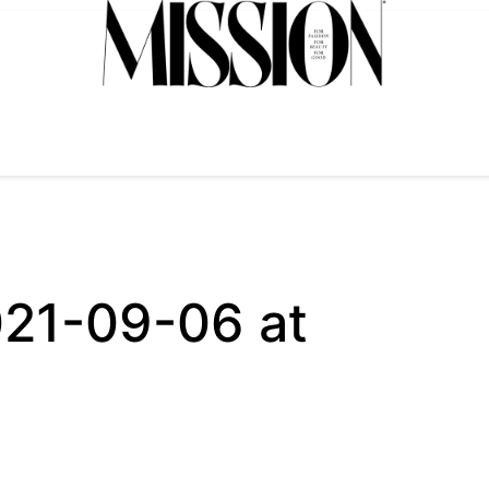
021-09-06 at