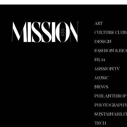
ART
CULTURE CLUB
DESIGN
FASHION & BE
FILM
MISSION TV
MUSIC
NEWS
PHILANTHROP
PHOTOGRAPH
SUSTAINABILI
TECH