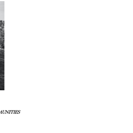
MUNITIES