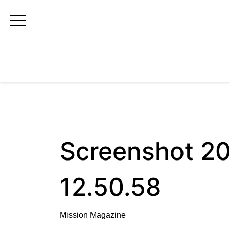
Main Navigation
Screenshot 2
12.50.58
Mission Magazine