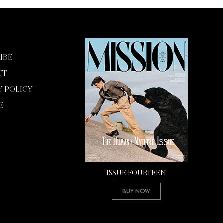
IBE
CT
Y POLICY
E
ISSUE FOURTEEN
Buy Now