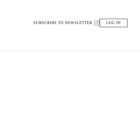
SUBSCRIBE TO NEWSLETTER
LOG IN