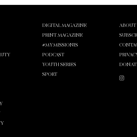
DIGITAL MAGAZINE
ABOUT
PRINT MAGAZINE
SUBSCR
#MYMISSIONIS
CONTA
AUTY
PODCAST
PRIVAC
YOUTH SERIES
DONAT
SPORT
Y
Y
TY