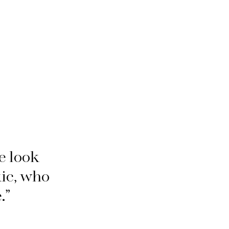
e look
kic, who
.”