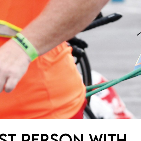
RST PERSON WITH