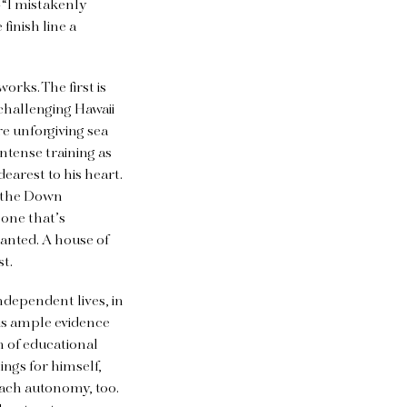
—“I mistakenly
finish line a
rks. The first is
 challenging Hawaii
e unforgiving sea
ntense training as
earest to his heart.
the Down
 one that’s
anted. A house of
st.
ndependent lives, in
 is ample evidence
n of educational
ngs for himself,
reach autonomy, too.