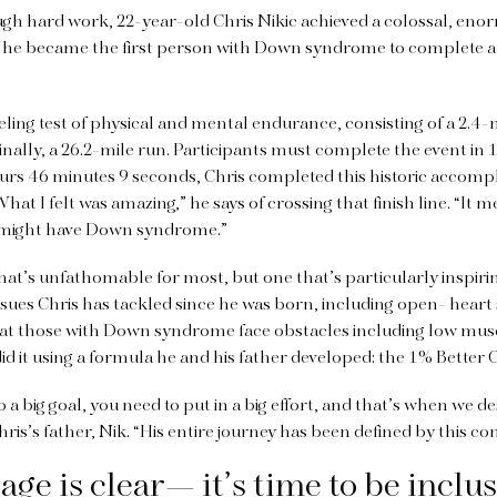
ugh hard work, 22-year-old Chris Nikic achieved a colossal, en
 he became the first person with Down syndrome to complete 
ling test of physical and mental endurance, consisting of a 2.4-
finally, a 26.2-mile run. Participants must complete the event in 
ours 46 minutes 9 seconds, Chris completed this historic accomp
hat I felt was amazing,” he says of crossing that finish line. “It m
o might have Down syndrome.”
that’s unfathomable for most, but one that’s particularly inspiri
ues Chris has tackled since he was born, including open- heart s
at those with Down syndrome face obstacles including low musc
id it using a formula he and his father developed: the 1% Better
do a big goal, you need to put in a big effort, and that’s when we 
hris’s father, Nik. “His entire journey has been defined by this c
ge is clear— it’s time to be inclus