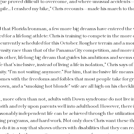
igue proved difficult to overcome, and where unusual accidents
 pile… I crashed my bike,” Chris recounts—made his march to the 
d that Florida Ironman, a few more big dreams have entered the wo
 for a lifelong athlete: Chris is training to compete in the more
currently scheduled for this October. Rougher terrain and a mor
nsity race than that of the Panama City competition, and more i
his other, lifelong big dream that guides his ambitions
and seems d
e that’s inclusive, instead of living a life in isolation,” Chris says of
 “I’m not waiting anymore.” For him, that inclusive life means
mes with the freedoms and foibles that most people take for gr
s own, and a “smoking hot blonde” wife are all high on his checkli
t, more often than not, adults with Down syndrome do not live i
e with and rely upon parents well into adulthood. However, there
easonably independent life can be achieved through the utilizatio
ning programs, and hard work. Not only does Chris want these thi
o do it in a way that shows others with disabilities that they can 