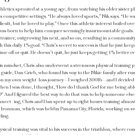
athletics sprouted at a young age, from watching his older sister 
us competitive settings. “He always loved sports,” Nik says. “He 
ficult, but he loved to play.” Once this athletic interest boiled ov
 was born to help him conquer seemingly insurmountable goals
t trainer, outgrowing his next, and so on, resulting in a communit
 this daily 1% goal. “Chris’s secret to success is that he just k
me off or quit. He doesn’t quit, he just keeps getting 1% better ev
s mindset, Chris also underwent a strenuous physical training p
 guide, Dan Grieb, who found his way to the Nikic family after 
t on my own weight-loss journey—I weighed 300lb—and I decided
When I was done, I thought, ‘How do I thank God for me being abl
?’ And I figured the best way to do that was
to help someone els
nect- ing, Chris and Dan spent up to eight hours training almost
e Ironman, which was held in Panama City, Florida, working on 
ling.
ical training was vital to his success
in the triathlon, where c