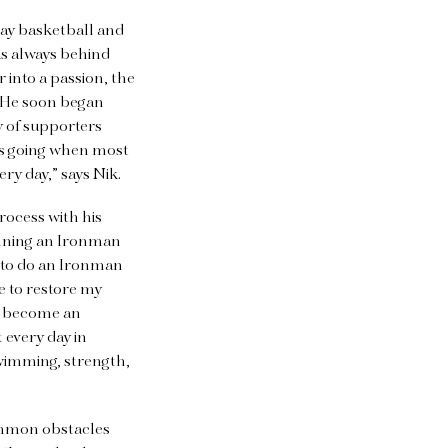
play basketball and
was always behind
er into
a passion, the
. He soon began
y of supporters
eeps going when most
ery day,” says Nik.
rocess with his
running an Ironman
 to do an Ironman
e to restore my
e become an
 every day in
swimming, strength,
ommon obstacles