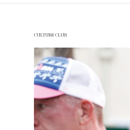
CULTURE CLUB