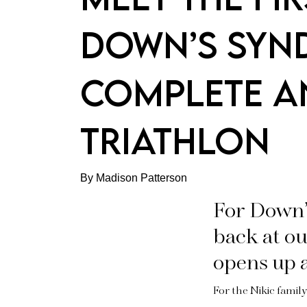
DOWN’S SYN
COMPLETE A
TRIATHLON
By Madison Patterson
For Down’
back at ou
opens up a
For the Nikic family