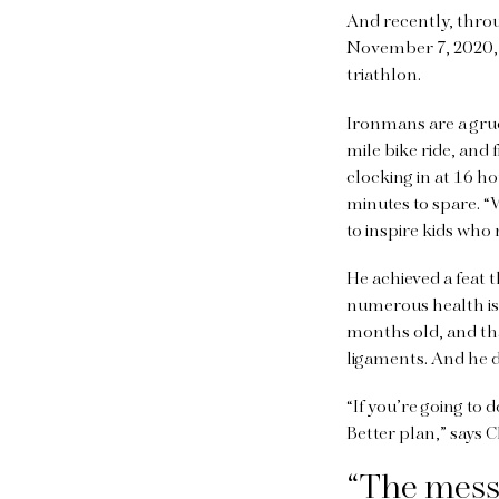
And recently, thro
November 7, 2020,
triathlon.
Ironmans are a grue
mile bike ride, and 
clocking in at 16 h
minutes to spare. “W
to inspire kids wh
He achieved a feat 
numerous health iss
months old, and th
ligaments. And he d
“If you’re going to 
Better plan,” says C
“The messa