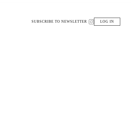
SUBSCRIBE TO NEWSLETTER
LOG IN