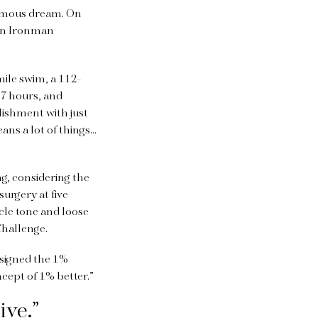
ormous dream. On
an Ironman
mile swim, a 112-
17 hours, and
lishment with just
eans a lot of things…
ng, considering the
urgery at five
le tone and loose
 Challenge.
designed the 1%
oncept of 1% better.”
ive.”