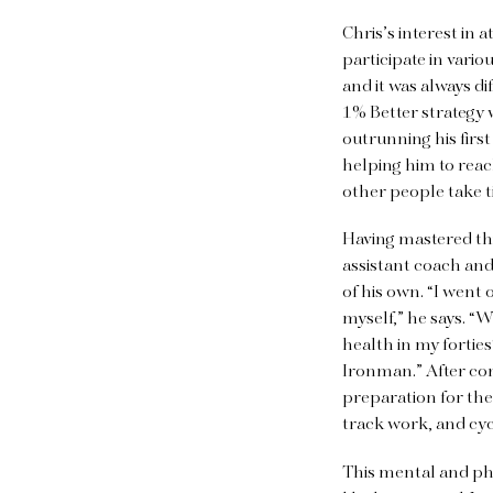
Chris’s interest in 
participate in vario
and it was always dif
1% Better strategy
outrunning his firs
helping him to reach
other people take ti
Having mastered thi
assistant coach and
of his own. “I wen
myself,” he says. “
health in my forties
Ironman.” After con
preparation for th
track work, and cyc
This mental and phys