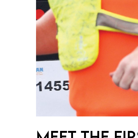
MEET THE FI