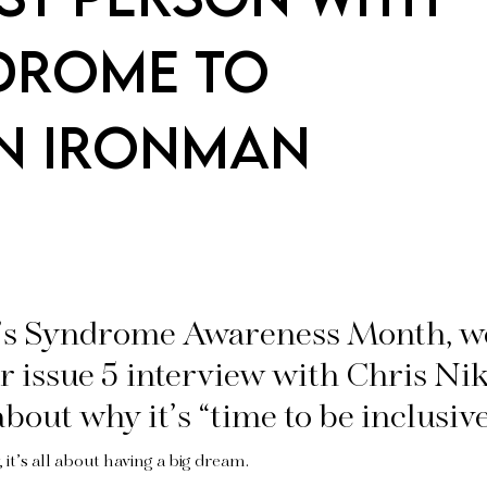
DROME TO
N IRONMAN
s Syndrome Awareness Month, w
r issue 5 interview with Chris Ni
bout why it’s “time to be inclusive
, it’s all about having a big dream.