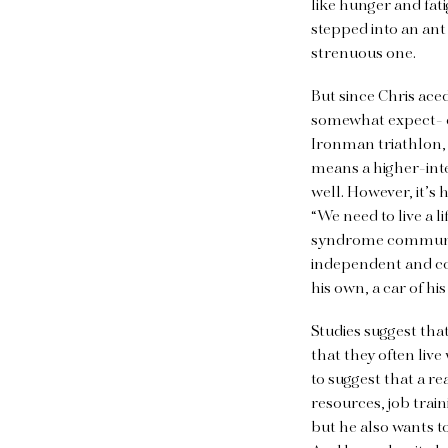
like hunger and fat
stepped into an ant
strenuous one.
But since Chris ace
somewhat expect- ed
Ironman triathlon, 
means a higher-inte
well. However, it’s 
“We need to live a lif
syndrome community.
independent and co
his own, a car of hi
Studies suggest tha
that they often liv
to suggest that a r
resources, job trai
but he also wants
t