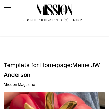
Main Navigation
SUBSCRIBE TO NEWSLETTER
LOG IN
Template for Homepage:Meme JW
Anderson
Mission Magazine