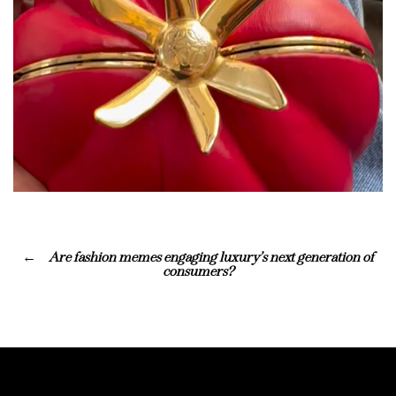
Are fashion memes engaging luxury’s next generation of
consumers?