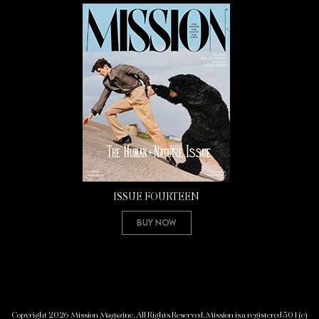
ISSUE FOURTEEN
Buy Now
Copyright 2026 Mission Magazine. All Rights Reserved. Mission is a registered 501(c)