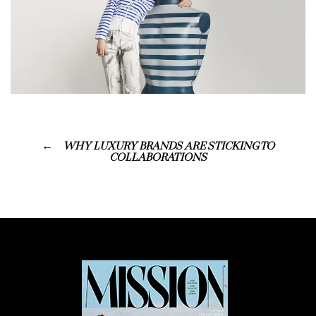
WHY LUXURY BRANDS ARE STICKING TO
COLLABORATIONS