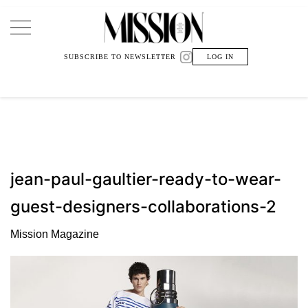
Main Navigation
SUBSCRIBE TO NEWSLETTER
LOG IN
jean-paul-gaultier-ready-to-wear-
guest-designers-collaborations-2
Mission Magazine