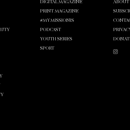
DIGITAL MAGAZINE
ABOUT
PRINT MAGAZINE
SUBSCR
#MYMISSIONIS
CONTA
AUTY
PODCAST
PRIVAC
YOUTH SERIES
DONAT
SPORT
Y
Y
TY