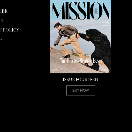
IBE
CT
Y POLICY
E
ISSUE FOURTEEN
Buy Now