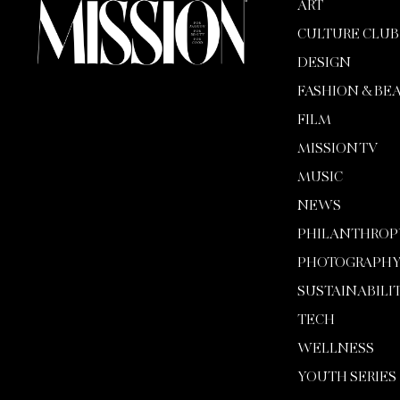
ART
CULTURE CLUB
DESIGN
FASHION & BE
FILM
MISSION TV
MUSIC
NEWS
PHILANTHROP
PHOTOGRAPH
SUSTAINABILI
TECH
WELLNESS
YOUTH SERIES