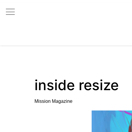
Main Navigation
inside resize
Mission Magazine