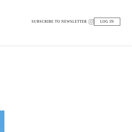
SUBSCRIBE TO NEWSLETTER
LOG IN