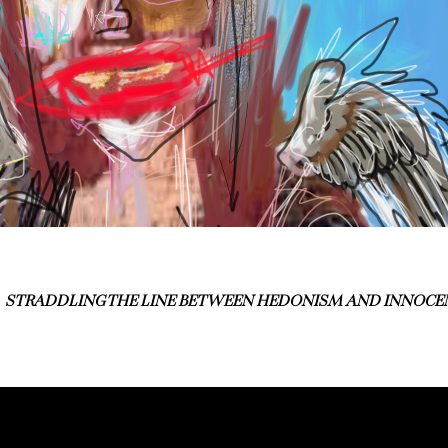
STRADDLING THE LINE BETWEEN HEDONISM AND INNOCE