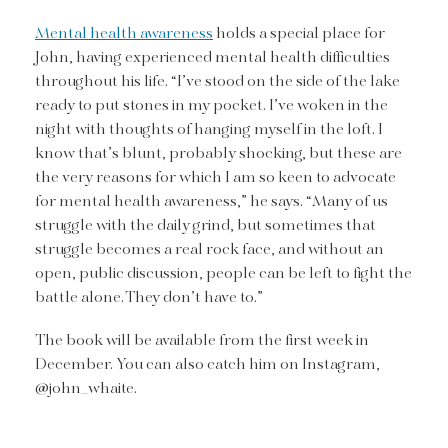
Mental health awareness
holds a special place for
John, having experienced mental health difficulties
throughout his life. “I’ve stood on the side of the lake
ready to put stones in my pocket. I’ve woken in the
night with thoughts of hanging myself in the loft. I
know that’s blunt, probably shocking, but these are
the very reasons for which I am so keen to advocate
for mental health awareness,” he says. “Many of us
struggle with the daily grind, but sometimes that
struggle becomes a real rock face, and without an
open, public discussion, people can be left to fight the
battle alone. They don’t have to.”
The book will be available from the first week in
December. You can also catch him on Instagram,
@john_whaite.