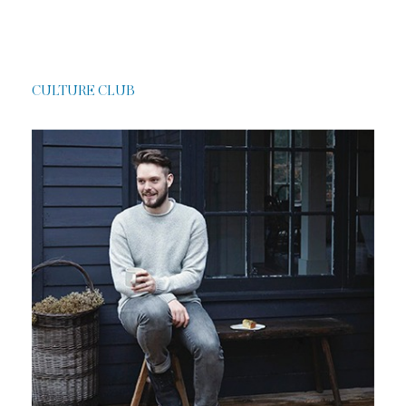
CULTURE CLUB