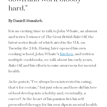
hard.”
By Daniell Musaheb.
It is an exciting time to talk to John Whaite, an alumni
and series 3 winner of
The Great British Bake Off
, the
latest series finale of which aired in the U.K. on
Tuesday the 24th. Having later opened his own
cooking school, John Whaite’s
Kitchen
, and written
multiple cookbooks, we talk about his early years,
Bake Off,
and his efforts to raise awareness for mental
health.
As he puts it, “I’ve always been interested in eating,
that’s for certain,” but just when and how did his love
of food develop into a hobby and, eventually, a
career? At the heart of his passion lies his self-
prescribed therapy for his own dips in mental health.