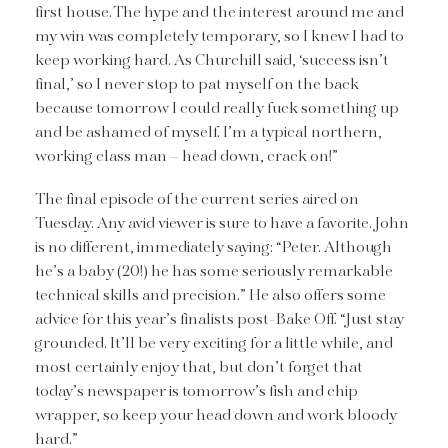
first house. The hype and the interest around me and
my win was completely temporary, so I knew I had to
keep working hard. As Churchill said, ‘success isn’t
final,’ so I never stop to pat myself on the back
because tomorrow I could really fuck something up
and be ashamed of myself. I’m a typical northern,
working class man – head down, crack on!”
The final episode of the current series aired on
Tuesday. Any avid viewer is sure to have a favorite. John
is no different, immediately saying: “Peter. Although
he’s a baby (20!) he has some seriously remarkable
technical skills and precision.” He also offers some
advice for this year’s finalists post-Bake Off. “Just stay
grounded. It’ll be very exciting for a little while, and
most certainly enjoy that, but don’t forget that
today’s newspaper is tomorrow’s fish and chip
wrapper, so keep your head down and work bloody
hard.”