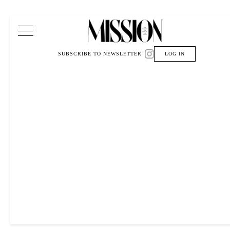
Main Navigation
SUBSCRIBE TO NEWSLETTER
LOG IN