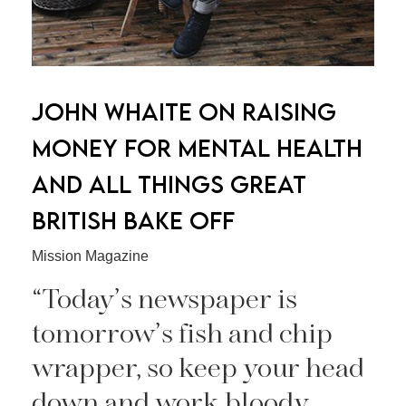
JOHN WHAITE ON RAISING
MONEY FOR MENTAL HEALTH
AND ALL THINGS GREAT
BRITISH BAKE OFF
Mission Magazine
“Today’s newspaper is
tomorrow’s fish and chip
wrapper, so keep your head
down and work bloody