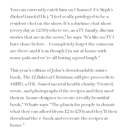
You can currently catch him on Channel 4’s
Steph’s
Packed Lunch
(U.K.). “I feel really privileged to be a
resident chef on the show. It’s a daytime chat show
(every day at 12:30) where we, as a TV family, discuss
stories that are in the news,” he says. “It’s like no TV I
have done before – I completely forget the cameras
are there and it’s as though I’m sat at home with
some pals and we’re all having a good laugh.”
This year’s edition of John’s downloadable mini e-
book,
The 12 Bakes of Christmas,
will give proceeds to
MIND, a U.K.-based mental health charity. “I tested,
wrote, and photographed the recipes and they used
their in-house designer to create a really beautiful
book,” Whaite says. “The plan is for people to donate
what they can afford (from £2 to £50) and they’ll then
download the e-book and recreate the recipes at
home.”