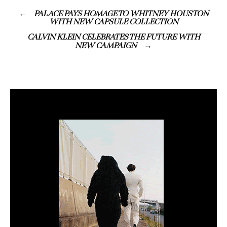
PALACE PAYS HOMAGE TO WHITNEY HOUSTON
WITH NEW CAPSULE COLLECTION
CALVIN KLEIN CELEBRATES THE FUTURE WITH
NEW CAMPAIGN