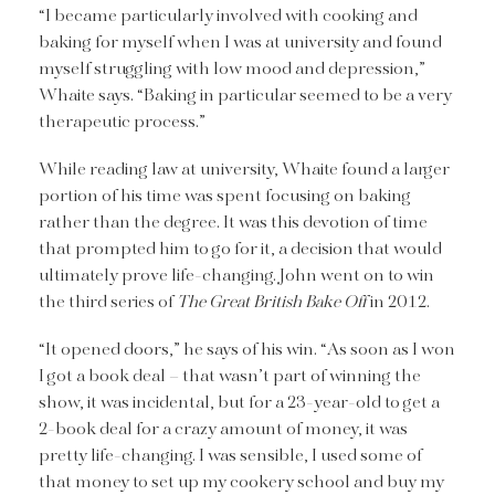
“I became particularly involved with cooking and
baking for myself when I was at university and found
myself struggling with low mood and depression,”
Whaite says. “Baking in particular seemed to be a very
therapeutic process.”
While reading law at university, Whaite found a larger
portion of his time was spent focusing on baking
rather than the degree. It was this devotion of time
that prompted him to go for it, a decision that would
ultimately prove life-changing. John went on to win
the third series of
The Great British Bake Off
in 2012.
“It opened doors,” he says of his win. “As soon as I won
I got a book deal – that wasn’t part of winning the
show, it was incidental, but for a 23-year-old to get a
2-book deal for a crazy amount of money, it was
pretty life-changing. I was sensible, I used some of
that money to set up my cookery school and buy my