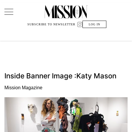
Main Navigation
SUBSCRIBE TO NEWSLETTER
LOG IN
Inside Banner Image :Katy Mason
Mission Magazine