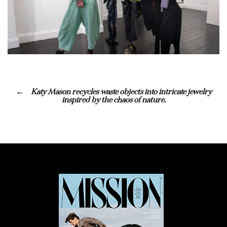
Katy Mason recycles waste objects into intricate jewelry
inspired by the chaos of nature.