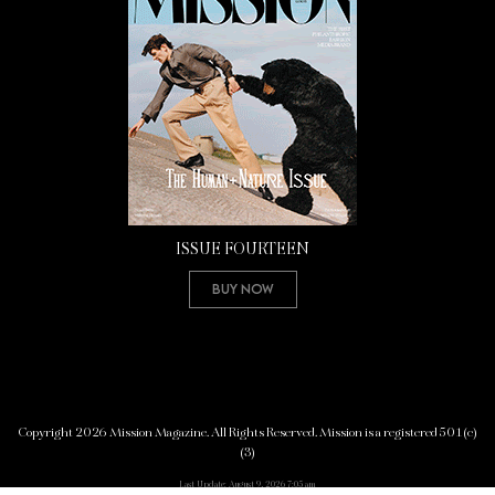
ISSUE FOURTEEN
Buy Now
Copyright 2026 Mission Magazine. All Rights Reserved. Mission is a registered 501(c)
(3)
Last Update: August 9, 2026 7:05 am