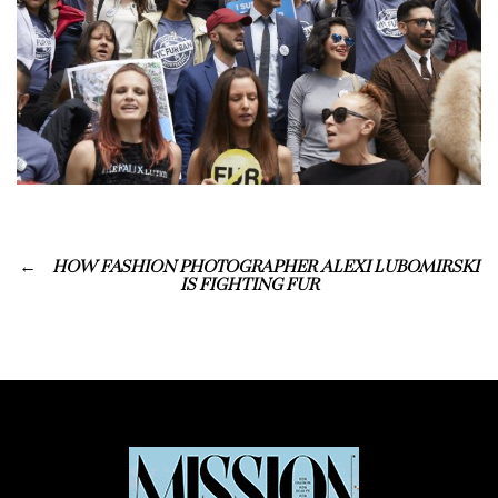
HOW FASHION PHOTOGRAPHER ALEXI LUBOMIRSKI
IS FIGHTING FUR