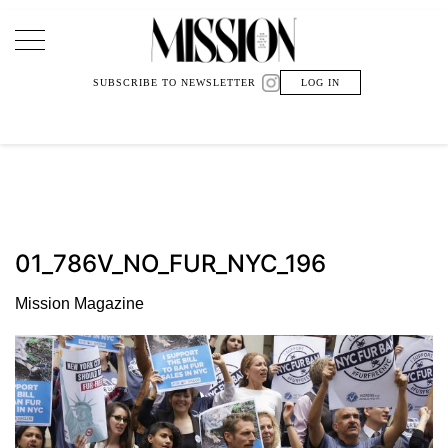
Main Navigation
SUBSCRIBE TO NEWSLETTER
LOG IN
01_786V_NO_FUR_NYC_196
Mission Magazine