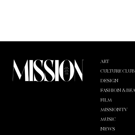
ART
CULTURE CLUB
DESIGN
FASHION & BE
FILM
MISSION TV
MUSIC
NEWS