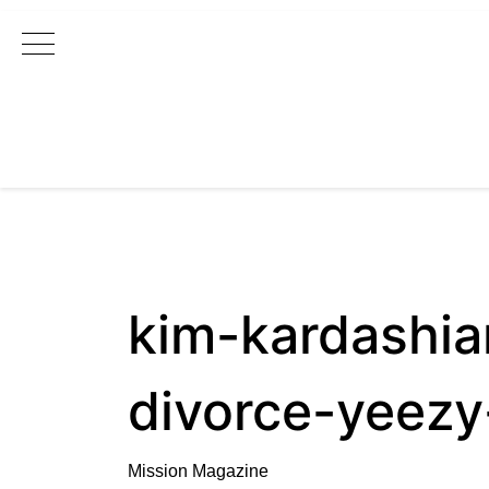
Main Navigation
kim-kardashi
divorce-yeezy
Mission Magazine