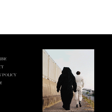
IBE
CT
Y POLICY
E