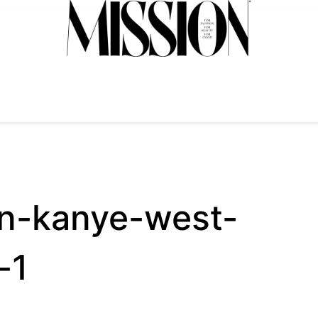
an-kanye-west-
-1