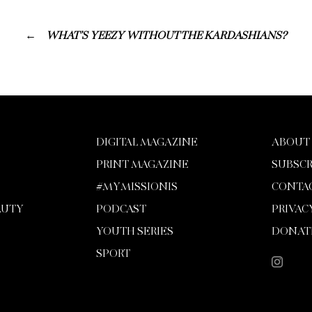
WHAT’S YEEZY WITHOUT THE KARDASHIANS?
DIGITAL MAGAZINE
ABOUT
PRINT MAGAZINE
SUBSCR
#MYMISSIONIS
CONTA
AUTY
PODCAST
PRIVAC
YOUTH SERIES
DONAT
SPORT