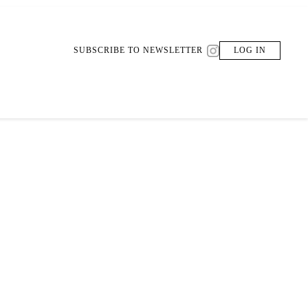
SUBSCRIBE TO NEWSLETTER
LOG IN