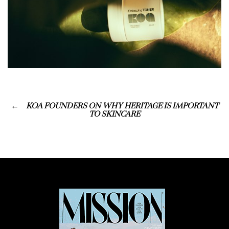
KOA FOUNDERS ON WHY HERITAGE IS IMPORTANT
TO SKINCARE