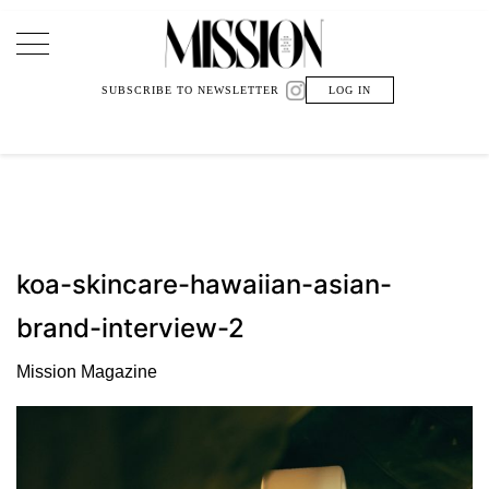
Main Navigation
SUBSCRIBE TO NEWSLETTER
LOG IN
koa-skincare-hawaiian-asian-
brand-interview-2
Mission Magazine