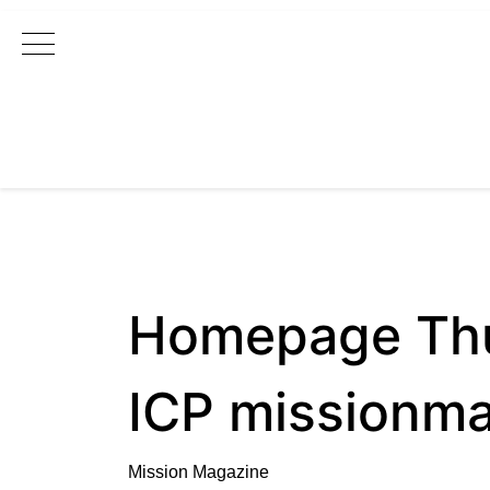
Main Navigation
Homepage Th
ICP missionm
Mission Magazine