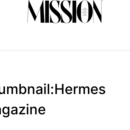
umbnail:Hermes
agazine