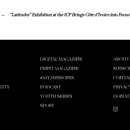
“Latitudes” Exhibition at the ICP Brings Côte d’Ivoire into Focus
DIGITAL MAGAZINE
ABOUT
PRINT MAGAZINE
SUBSCR
#MYMISSIONIS
CONTA
AUTY
PODCAST
PRIVAC
YOUTH SERIES
DONAT
SPORT