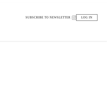
SUBSCRIBE TO NEWSLETTER
LOG IN