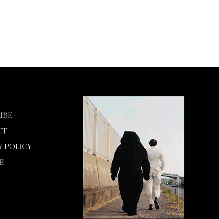
IBE
CT
Y POLICY
E