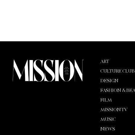
ART
CULTURE CLUB
DESIGN
FASHION & BE
FILM
MISSION TV
MUSIC
NEWS