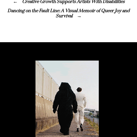
Creative Growth Supports Artists With Disabilities
Dancing on the Fault Line: A Visual Memoir of Queer Joy and
Survival