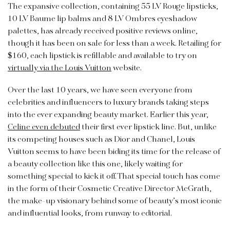
The expansive collection, containing 55 LV Rouge lipsticks,
10 LV Baume lip balms and 8 LV Ombres eyeshadow
palettes, has already received positive reviews online,
though it has been on sale for less than a week. Retailing for
$160, each lipstick is refillable and available to try on
virtually via the Louis Vuitton
website.
Over the last 10 years, we have seen everyone from
celebrities and influencers to luxury brands taking steps
into the ever expanding beauty market. Earlier this year,
Celine even debuted
their first ever lipstick line. But, unlike
its competing houses such as Dior and Chanel, Louis
Vuitton seems to have been biding its time for the release of
a beauty collection like this one, likely waiting for
something special to kick it off. That special touch has come
in the form of their Cosmetic Creative Director McGrath,
the make-up visionary behind some of beauty’s most iconic
and influential looks, from runway to editorial.