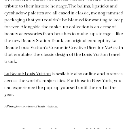
tribute to their historic heritage. The balms, lipsticks and
eyeshadow palettes are all cased in classic, monogrammed
packaging that you couldn’t be blamed for wanting to keep
forever. Alongside the make-up collection is an array of
beauty accessories from brushes to make-up storage – like
the new Beauty Station Trunk, an original concept by La
Beauté Louis Vuitton’s Cosmetic Creative Director McGrath
that emulates the classic design of the Louis Vuitton travel
trunk.
La Beauté Louis Vuitton
is available also online and in stores
across the world’s major cities. For those in New York, you
can experience the pop-up yourself until the end of the
year.
All imagery courtesy of Louis Vuitton.