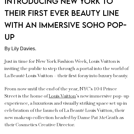
introducing New York to
their first ever beauty line
with an immersive Soho pop-
up
By Lily Davies.
Just in time for New York Fashion Week, Louis Vuitton is
inviting the public to step through a portal into the world of
La Beauté Louis Vuitton – their first foray into luxury beauty.
From now until the end of the year, NYC’s 104 Prince
Street is the home of
Louis Vuitton
’s new immersive pop-up
experience, a luxurious and visually striking space set up in
celebration of the launch of La Beauté Louis Vuitton, their
new makeup collection headed by Dame Pat McGrath as
their Cosmetics Creative Director.