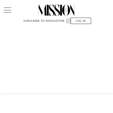
Main Navigation
SUBSCRIBE TO NEWSLETTER
LOG IN