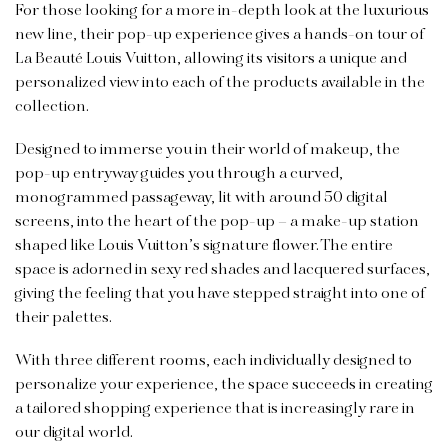
For those looking for a more in-depth look at the luxurious
new line, their pop-up experience gives a hands-on tour of
La Beauté Louis Vuitton, allowing its visitors a unique and
personalized view into each of the products available in the
collection.
Designed to immerse you in their world of makeup, the
pop-up entryway guides you through a curved,
monogrammed passageway, lit with around 50 digital
screens, into the heart of the pop-up – a make-up station
shaped like Louis Vuitton’s signature flower. The entire
space is adorned in sexy red shades and lacquered surfaces,
giving the feeling that you have stepped straight into one of
their palettes.
With three different rooms, each individually designed to
personalize your experience, the space succeeds in creating
a tailored shopping experience that is increasingly rare in
our digital world.