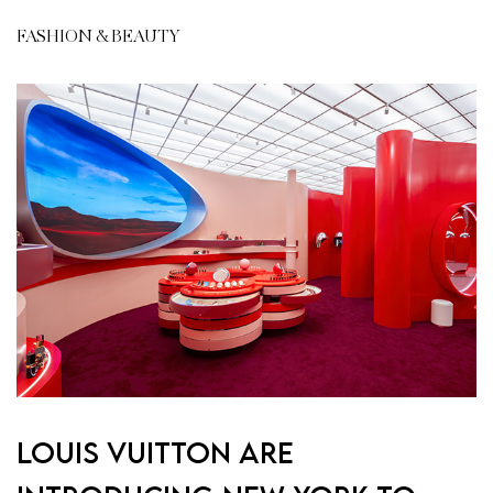
FASHION & BEAUTY
Louis Vuitton are