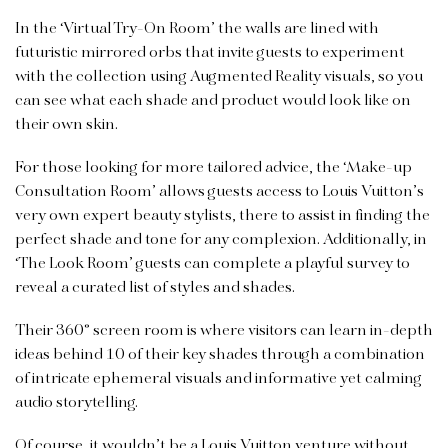
In the ‘Virtual Try-On Room’ the walls are lined with
futuristic mirrored orbs that invite guests to experiment
with the collection using Augmented Reality visuals, so you
can see what each shade and product would look like on
their own skin.
For those looking for more tailored advice, the ‘Make-up
Consultation Room’ allows guests access to Louis Vuitton’s
very own expert beauty stylists, there to assist in finding the
perfect shade and tone for any complexion.
Additionally, in
‘The Look Room’ guests can complete a playful survey to
reveal a curated list of styles and shades.
Their 360° screen room is where visitors can learn in-depth
ideas behind 10 of their key shades through a combination
of intricate ephemeral visuals and informative yet calming
audio storytelling.
Of course, it wouldn’t be a
Louis Vuitton
venture without