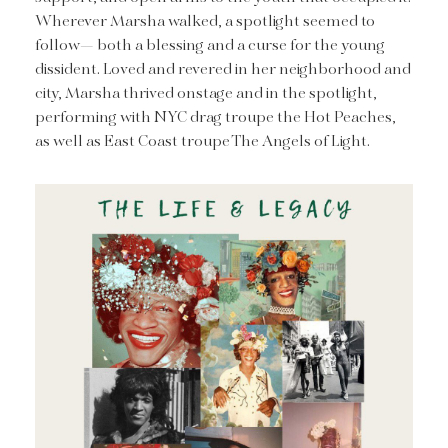
Wherever Marsha walked, a spotlight seemed to
follow— both a blessing and a curse for the young
dissident. Loved and revered in her neighborhood and
city, Marsha thrived onstage and in the spotlight,
performing with NYC drag troupe the Hot Peaches,
as well as East Coast troupe The Angels of Light.