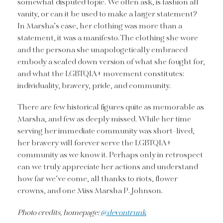
somewhat disputed topic. We often ask, is fashion all
vanity, or can it be used to make a larger statement?
In Marsha’s case, her clothing was more than a
statement, it was a manifesto. The clothing she wore
and the persona she unapologetically embraced
embody a scaled down version of what she fought for,
and what the LGBTQIA+ movement constitutes:
individuality, bravery, pride, and community.
There are few historical figures quite as memorable as
Marsha, and few as deeply missed. While her time
serving her immediate community was short-lived,
her bravery will forever serve the LGBTQIA+
community as we know it. Perhaps only in retrospect
can we truly appreciate her actions and understand
how far we’ve come, all thanks to riots, flower
crowns, and one Miss Marsha P. Johnson.
Photo credits, homepage:
@devontrunk