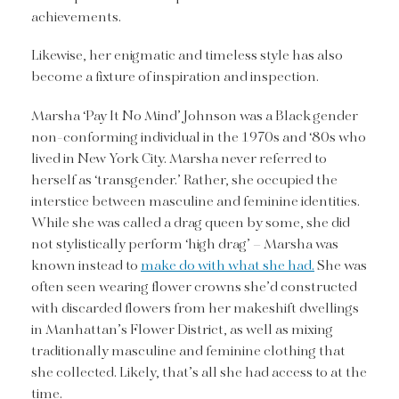
achievements.
Likewise, her enigmatic and timeless style has also
become a fixture of inspiration and inspection.
Marsha ‘Pay It No Mind’ Johnson was a Black gender
non-conforming individual in the 1970s and ‘80s who
lived in New York City. Marsha never referred to
herself as ‘transgender.’ Rather, she occupied the
interstice between masculine and feminine identities.
While she was called a drag queen by some, she did
not stylistically perform ‘high drag’ – Marsha was
known instead to
make do with what she had.
She was
often seen wearing flower crowns she’d constructed
with discarded flowers from her makeshift dwellings
in Manhattan’s Flower District, as well as mixing
traditionally masculine and feminine clothing that
she collected. Likely, that’s all she had access to at the
time.