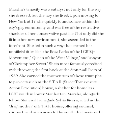
Marsha’s tenacity was a catalyst not only for the way
she dressed, but the way she lived. Upon moving to
New York at 17, she quickly found solace within the
city’s gay community, and was free of the restrictive
shackles of her conservative past life. Not only did she
fit into her new environment, she ascended to the
forefront. She led in such a way that earned her
unofficial titles like ‘the Rosa Parks of the LGBTQ+
Movement,’ ‘Queen of the West Village,’ and ‘Mayor
of Christopher Street.’ She is most famously credited
with throwing the first brick at the Stonewall Riots of
1969. She carried the momentum of these triumphs
to projects such as the S.T.A.R. (Street Transvestite
Action Revolution) house, a shelter for homeless
LGBT youth in lower Manhattan. Marsha, alongside
fellow Stonewall renegade Sylvia Rivera, acted as the
‘drag mother’ of S.T.A.R. house, offering counsel,
support, and open arms to the youth that occupied it.