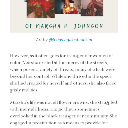
Art by
@teens.against.racism
However, as it often goes for transgender women of
color, Marsha existed at the mercy of the streets,
which posed a variety of threats, many of which were
beyond her control. While she thrived in the space
she had created for herself and others, she also faced
grisly realities.
Marsha’s life was not all flower crowns; she struggled
with mental illness, a topic that is sometimes
overlooked in the black transgender community. She
engaged in prostitution as a means to provide for