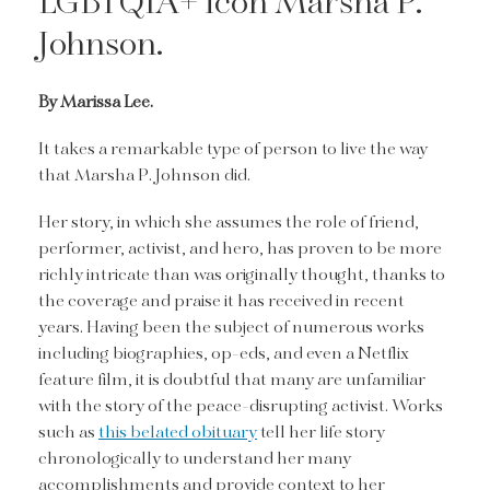
LGBTQIA+ icon Marsha P.
Johnson.
By Marissa Lee.
It takes a remarkable type of person to live the way
that Marsha P. Johnson did.
Her story, in which she assumes the role of friend,
performer, activist, and hero, has proven to be more
richly intricate than was originally thought, thanks to
the coverage and praise it has received in recent
years. Having been the subject of numerous works
including biographies, op-eds, and even a Netflix
feature film, it is doubtful that many are unfamiliar
with the story of the peace-disrupting activist. Works
such as
this belated obituary
tell her life story
chronologically to understand her many
accomplishments and provide context to her