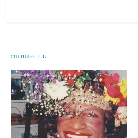
CULTURE CLUB