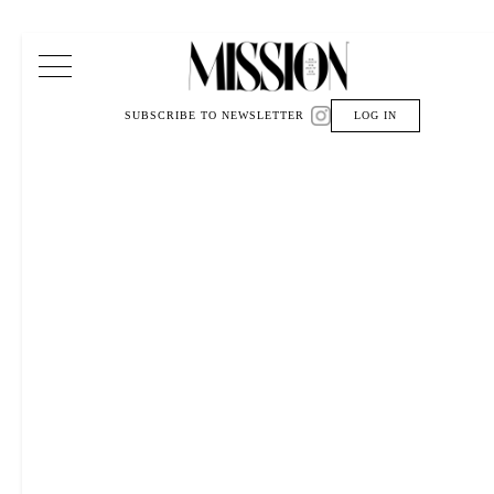
Main Navigation
SUBSCRIBE TO NEWSLETTER
LOG IN