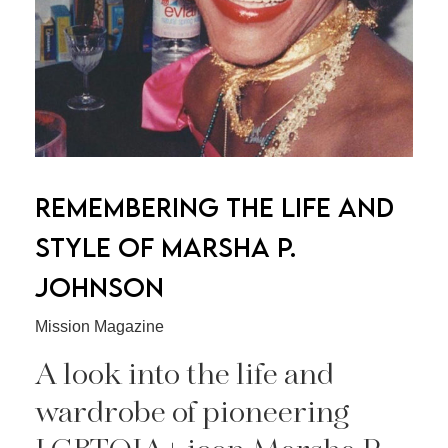
REMEMBERING THE LIFE AND
STYLE OF MARSHA P.
JOHNSON
Mission Magazine
A look into the life and
wardrobe of pioneering