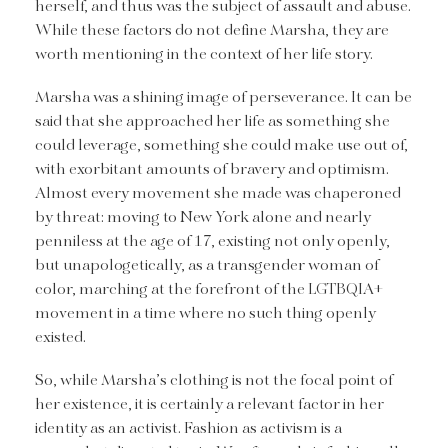
herself, and thus was the subject of assault and abuse.
While these factors do not define Marsha, they are
worth mentioning in the context of her life story.
Marsha was a shining image of perseverance. It can be
said that she approached her life as something she
could leverage, something she could make use out of,
with exorbitant amounts of bravery and optimism.
Almost every movement she made was chaperoned
by threat: moving to New York alone and nearly
penniless at the age of 17, existing not only openly,
but unapologetically, as a transgender woman of
color, marching at the forefront of the LGTBQIA+
movement in a time where no such thing openly
existed.
So, while Marsha’s clothing is not the focal point of
her existence, it is certainly a relevant factor in her
identity as an activist. Fashion as activism is a