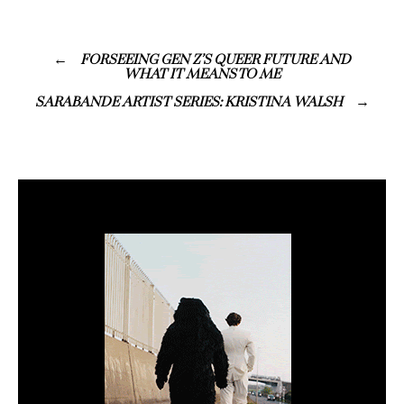
FORSEEING GEN Z’S QUEER FUTURE AND
WHAT IT MEANS TO ME
SARABANDE ARTIST SERIES: KRISTINA WALSH